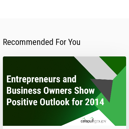
Recommended For You