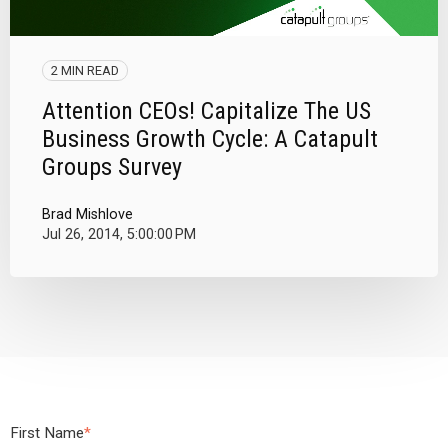
2 MIN READ
Attention CEOs! Capitalize The US
Business Growth Cycle: A Catapult
Groups Survey
Brad Mishlove
Jul 26, 2014, 5:00:00 PM
First Name
*