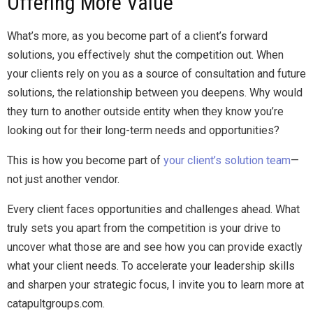
Offering More Value
What’s more, as you become part of a client’s forward
solutions, you effectively shut the competition out. When
your clients rely on you as a source of consultation and future
solutions, the relationship between you deepens. Why would
they turn to another outside entity when they know you’re
looking out for their long-term needs and opportunities?
This is how you become part of
your client’s solution team
—
not just another vendor.
Every client faces opportunities and challenges ahead. What
truly sets you apart from the competition is your drive to
uncover what those are and see how you can provide exactly
what your client needs. To accelerate your leadership skills
and sharpen your strategic focus, I invite you to learn more at
catapultgroups.com.