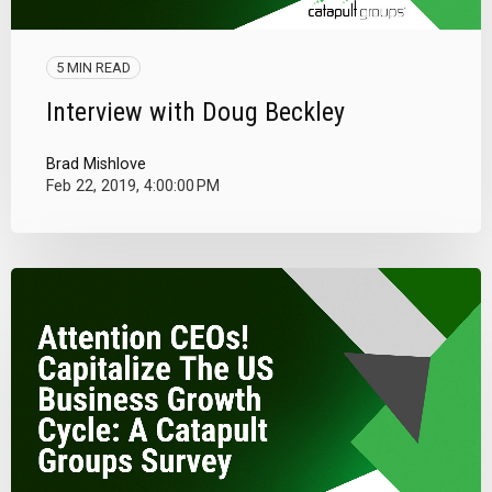
5 MIN READ
Interview with Doug Beckley
Brad Mishlove
Feb 22, 2019, 4:00:00 PM