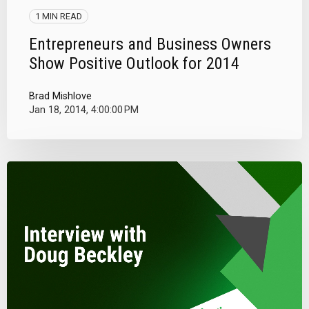
1 MIN READ
Entrepreneurs and Business Owners
Show Positive Outlook for 2014
Brad Mishlove
Jan 18, 2014, 4:00:00 PM