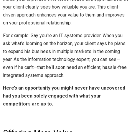
your client clearly sees how valuable you are. This client-
driven approach enhances your value to them and improves
on your professional relationship.
For example: Say you’re an IT systems provider. When you
ask what’s looming on the horizon, your client says he plans
to expand his business in multiple markets in the coming
year. As the information technology expert, you can see—
even if he can’t—that he’ll soon need an efficient, hassle-free
integrated systems approach.
Here’s an opportunity you might never have uncovered
had you been solely engaged with what your
competitors are up to.