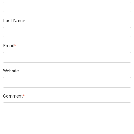
Last Name
Email
*
Website
Comment
*