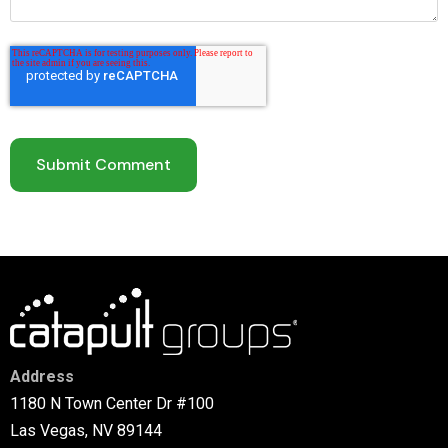
Address
1180 N Town Center Dr #100
Las Vegas, NV 89144