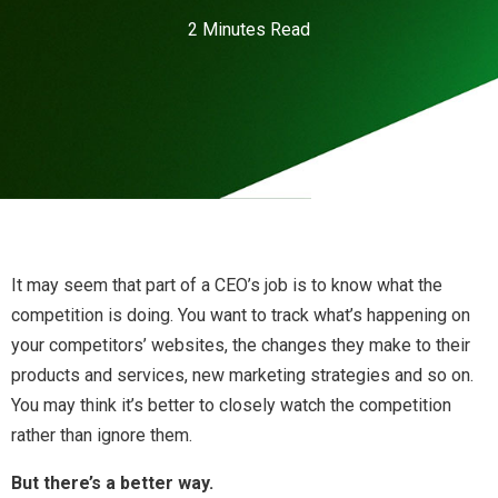
2 Minutes Read
It may seem that part of a CEO’s job is to know what the
competition is doing. You want to track what’s happening on
your competitors’ websites, the changes they make to their
products and services, new marketing strategies and so on.
You may think it’s better to closely watch the competition
rather than ignore them.
But there’s a better way.