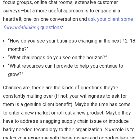
focus groups, online chat rooms, extensive customer
surveys—but a more useful approach is to engage in a
heartfelt, one-on-one conversation and
ask your client some
forward-thinking
questions
:
“How do you see your business changing in the next 12-18
months?”
“What challenges do you see on the horizon?”
“What resources can I provide to help you continue to
grow?”
Chances are, these are the kinds of questions they’re
constantly mulling over (If not, your willingness to ask for
them is a genuine client benefit). Maybe the time has come
to enter a new market or roll out a new product. Maybe they
have to address a nagging supply chain issue or introduce
badly needed technology to their organization.
Your
role is to
match your expertise with these issues and opportunities, so