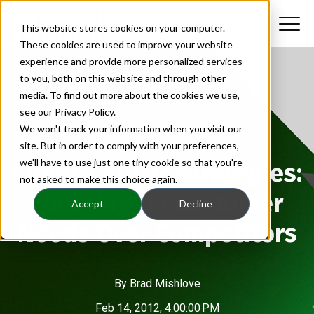
This website stores cookies on your computer.
These cookies are used to improve your website
experience and provide more personalized services
to you, both on this website and through other
media. To find out more about the cookies we use,
see our Privacy Policy.
We won't track your information when you visit our
site. But in order to comply with your preferences,
we'll have to use just one tiny cookie so that you're
Client-Centric Strategies:
not asked to make this choice again.
Focusing on Customer
Accept
Decline
Needs Over Competitors
By
Brad Mishlove
Feb 14, 2012, 4:00:00 PM