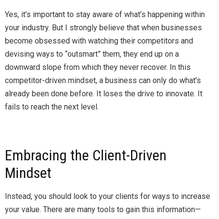
Yes, it’s important to stay aware of what’s happening within
your industry. But I strongly believe that when businesses
become obsessed with watching their competitors and
devising ways to “outsmart” them, they end up on a
downward slope from which they never recover. In this
competitor-driven mindset, a business can only do what’s
already been done before. It loses the drive to innovate. It
fails to reach the next level.
Embracing the Client-Driven
Mindset
Instead, you should look to your clients for ways to increase
your value. There are many tools to gain this information—