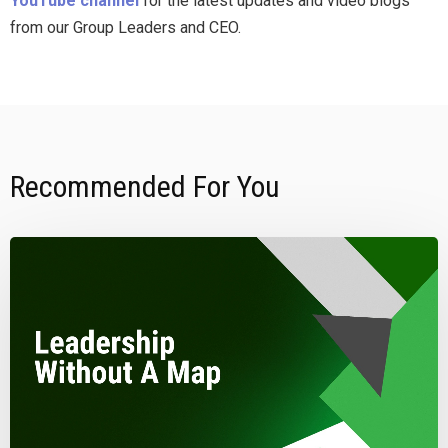
YouTube channel
for the latest updates and video blogs
from our Group Leaders and CEO.
Recommended For You