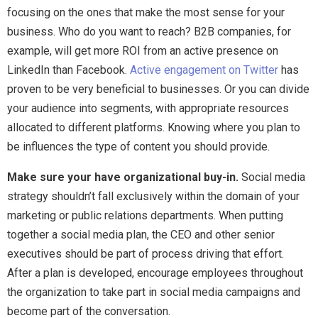
focusing on the ones that make the most sense for your
business. Who do you want to reach? B2B companies, for
example, will get more ROI from an active presence on
LinkedIn than Facebook.
Active engagement on Twitter
has
proven to be very beneficial to businesses. Or you can divide
your audience into segments, with appropriate resources
allocated to different platforms. Knowing where you plan to
be influences the type of content you should provide.
Make sure your have organizational buy-in.
Social media
strategy shouldn’t fall exclusively within the domain of your
marketing or public relations departments. When putting
together a social media plan, the CEO and other senior
executives should be part of process driving that effort.
After a plan is developed, encourage employees throughout
the organization to take part in social media campaigns and
become part of the conversation.