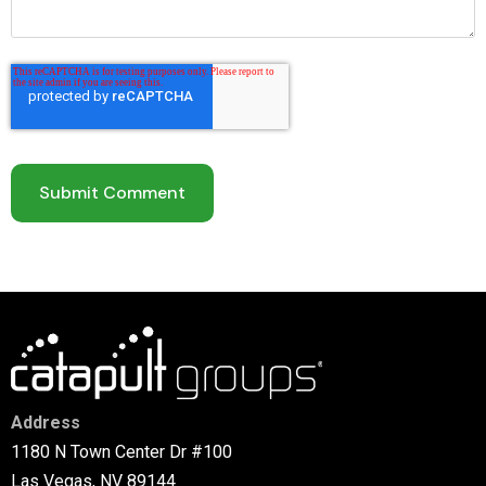
Address
1180 N Town Center Dr #100
Las Vegas, NV 89144