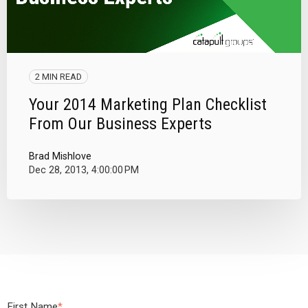
2 MIN READ
Your 2014 Marketing Plan Checklist
From Our Business Experts
Brad Mishlove
Dec 28, 2013, 4:00:00 PM
First Name
*