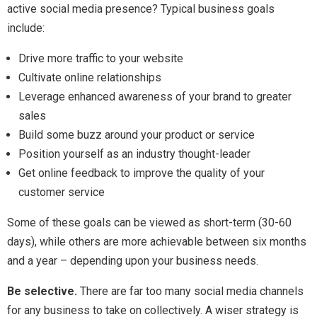
active social media presence? Typical business goals
include:
Drive more traffic to your website
Cultivate online relationships
Leverage enhanced awareness of your brand to greater
sales
Build some buzz around your product or service
Position yourself as an industry thought-leader
Get online feedback to improve the quality of your
customer service
Some of these goals can be viewed as short-term (30-60
days), while others are more achievable between six months
and a year – depending upon your business needs.
Be selective.
There are far too many social media channels
for any business to take on collectively. A wiser strategy is