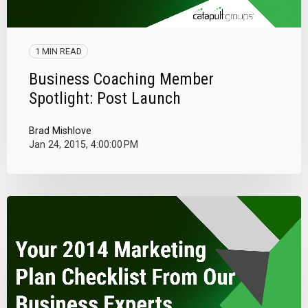
1 MIN READ
Business Coaching Member
Spotlight: Post Launch
Brad Mishlove
Jan 24, 2015, 4:00:00 PM