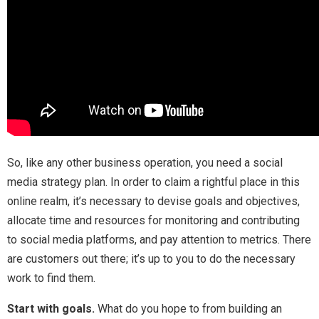
So, like any other business operation, you need a social
media strategy plan. In order to claim a rightful place in this
online realm, it’s necessary to devise goals and objectives,
allocate time and resources for monitoring and contributing
to social media platforms, and pay attention to metrics. There
are customers out there; it’s up to you to do the necessary
work to find them.
Start with goals.
What do you hope to from building an