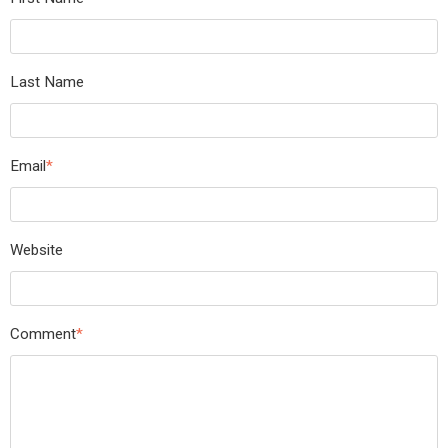
Last Name
Email
*
Website
Comment
*