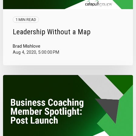
1 MIN READ
Leadership Without a Map
Brad Mishlove
Aug 4, 2020, 5:00:00 PM