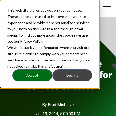
This website stores cookies on your computer.
These cookies are used to improve your website
experience and provide more personalized services
to you, both on this website and through other
media. To find out more about the cookies we use,
see our Privacy Policy.
We won't track your information when you visit our
site. But in order to comply with your preferences,
we'll have to use just one tiny cookie so that you're
Crafting an Effective
not asked to make this choice again.
Social Media Strategy for
Accept
Decline
Business Success
By
Brad Mishlove
Jul 19, 2014, 5:00:00 PM