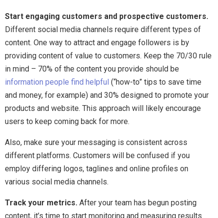
Start engaging customers and prospective customers.
Different social media channels require different types of
content. One way to attract and engage followers is by
providing content of value to customers. Keep the 70/30 rule
in mind – 70% of the content you provide should be
information people find helpful
(“how-to” tips to save time
and money, for example) and 30% designed to promote your
products and website. This approach will likely encourage
users to keep coming back for more.
Also, make sure your messaging is consistent across
different platforms. Customers will be confused if you
employ differing logos, taglines and online profiles on
various social media channels.
Track your metrics.
After your team has begun posting
content, it’s time to start monitoring and measuring results.