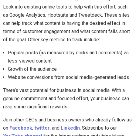
Look into existing online tools to help with this effort, such
as Google Analytics, Hootsuite and Tweetdeck. These sites
can help track what content is having the desired effect in
terms of customer engagement and what content falls short
of the goal. Other key metrics to track include:
Popular posts (as measured by clicks and comments) vs.
less-viewed content
Growth of the audience
Website conversions from social media-generated leads
There’s vast potential for business in social media. With a
genuine commitment and focused effort, your business can
reap some significant rewards.
Join other CEOs and business owners who already follow us
on
Facebook
,
twitter
, and
LinkedIn
. Subscribe to our