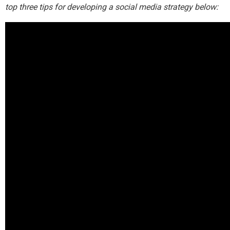
top three tips for developing a social media strategy below: