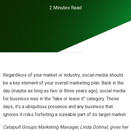
2 Minutes Read
Regardless of your market or industry, social media should
be a key element of your overall marketing plan. Back in the
day (maybe as long as two or three years ago), social media
for business was in the “take or leave it” category. These
days, it’s a ubiquitous presence and any business that
ignores it risks forfeiting a sizeable part of its target market.
Catapult Groups Marketing Manager, Linda Dohnal, gives her