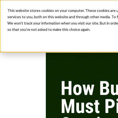
This website stores cookies on your computer. These cookies are 
services to you, both on this website and through other media. To f
We won't track your information when you visit our site. But in orde
so that you're not asked to make this choice again.
Business Growth|L
How Businesse