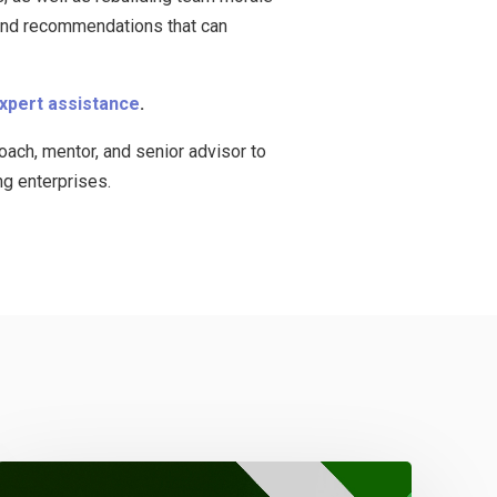
 and recommendations that can
expert assistance
.
ach, mentor, and senior advisor to
ng enterprises.