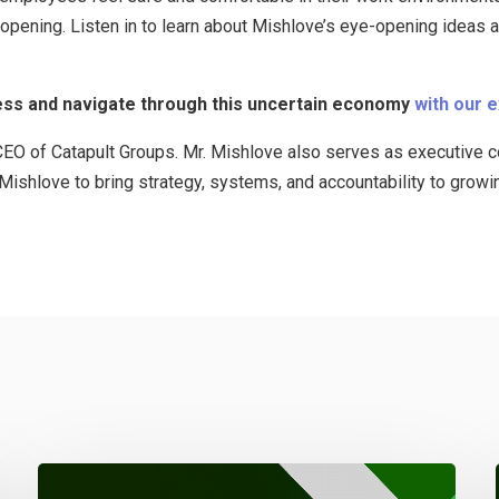
eopening. Listen in to learn about Mishlove’s eye-opening ideas
ss and navigate through this uncertain economy
with our 
EO of Catapult Groups. Mr. Mishlove also serves as executive co
e Mishlove to bring strategy, systems, and accountability to growi