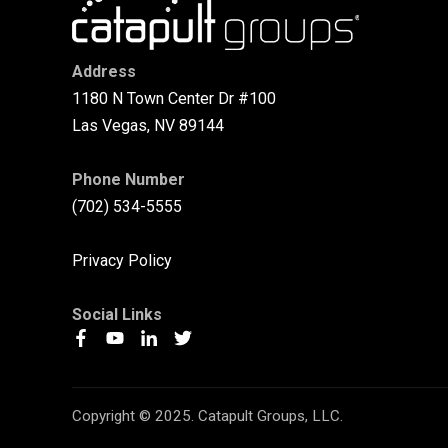
Address
1180 N Town Center Dr #100
Las Vegas, NV 89144
Phone Number
(702) 534-5555
Privacy Policy
Social Links
Copyright © 2025. Catapult Groups, LLC.