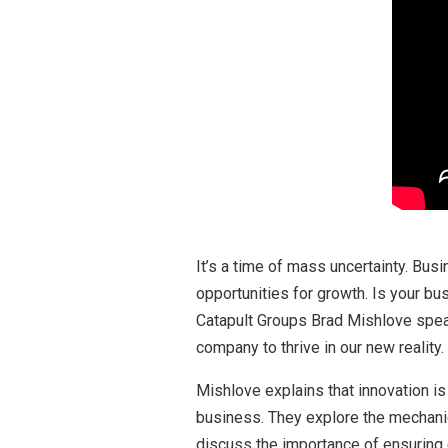
It’s a time of mass uncertainty. Bus
opportunities for growth. Is your b
Catapult Groups Brad Mishlove speak
company to thrive in our new reality.
Mishlove explains that innovation i
business. They explore the mechanic
discuss the importance of ensuring 