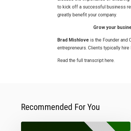
to kick off a successful business r
greatly benefit your company.
Grow your busine
Brad Mishlove
is the Founder and C
entrepreneurs. Clients typically hir
Read the full transcript here.
Recommended For You