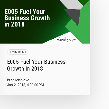
1 MIN READ
E005 Fuel Your Business
Growth in 2018
Brad Mishlove
Jan 2, 2018, 4:00:00 PM