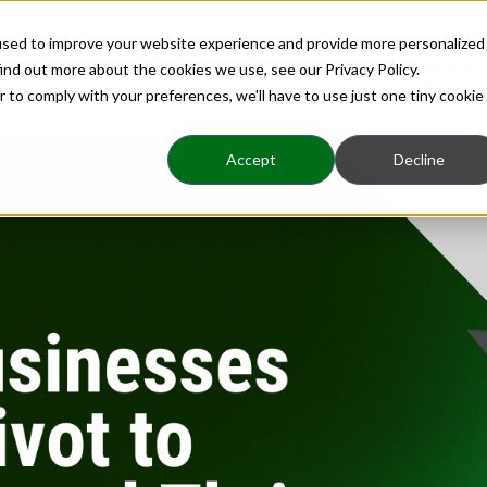
used to improve your website experience and provide more personalized
Home
About
Benefits
Insights
ind out more about the cookies we use, see our Privacy Policy.
r to comply with your preferences, we'll have to use just one tiny cookie
Accept
Decline
eadership|Strategy
COVID Leadership|COVID-19 Busines
s Must Pivot to Surv