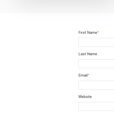
First Name
*
Last Name
Email
*
Website