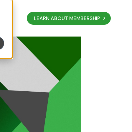
LEARN ABOUT MEMBERSHIP
s AdviceCOVID Lea
ive and Thrive