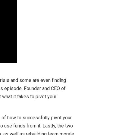
crisis and some are even finding
his episode, Founder and CEO of
what it takes to pivot your
 of how to successfully pivot your
use funds from it. Lastly, the two
, as well as rebuilding team morale