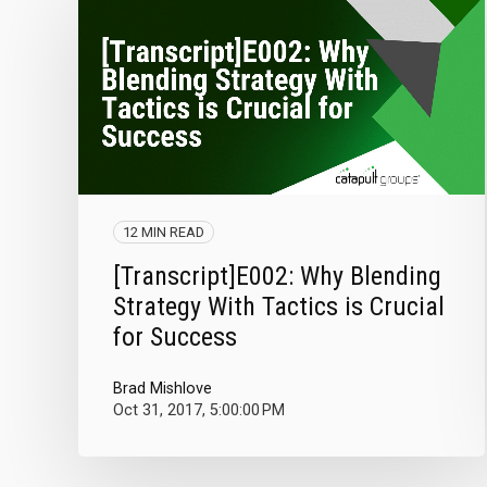
12 MIN READ
[Transcript]E002: Why Blending
Strategy With Tactics is Crucial
for Success
Brad Mishlove
Oct 31, 2017, 5:00:00 PM