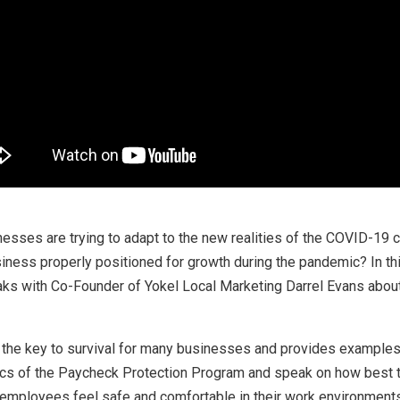
inesses are trying to adapt to the new realities of the COVID-19 
usiness properly positioned for growth during the pandemic? In t
s with Co-Founder of Yokel Local Marketing Darrel Evans about 
s the key to survival for many businesses and provides examples
s of the Paycheck Protection Program and speak on how best to 
employees feel safe and comfortable in their work environments