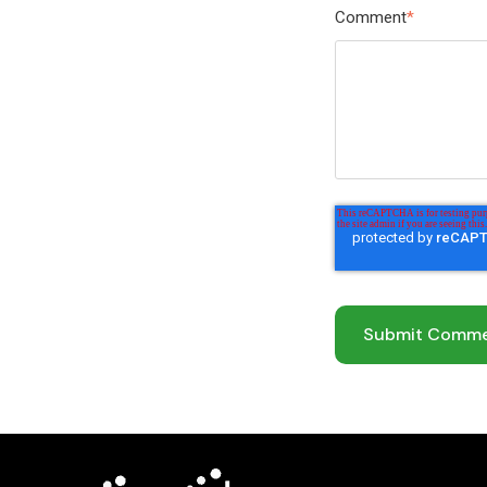
Comment
*