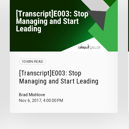
10 MIN READ
[Transcript]E003: Stop
Managing and Start Leading
Brad Mishlove
Nov 6, 2017, 4:00:00 PM