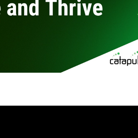
By
Brad Mishlove
Jul 28, 2020, 5:00:00 PM
1 Minute Read