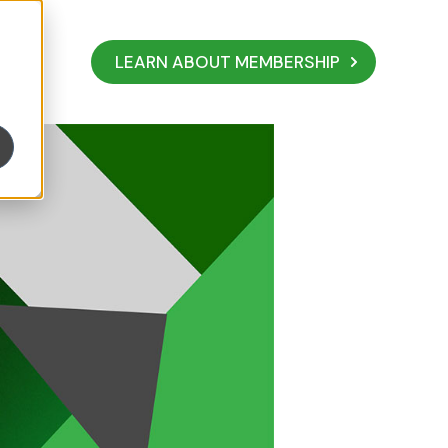
LEARN ABOUT MEMBERSHIP
ur Business