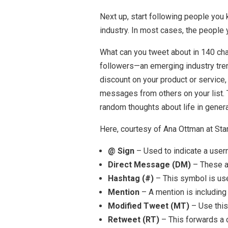
Next up, start following people you 
industry. In most cases, the people 
What can you tweet about in 140 char
followers—an emerging industry tren
discount on your product or service,
messages from others on your list
random thoughts about life in general
Here, courtesy of Ana Ottman at St
@ Sign
– Used to indicate a usern
Direct Message (DM)
– These ar
Hashtag (#)
– This symbol is use
Mention
– A mention is including
Modified Tweet (MT)
– Use this
Retweet (RT)
– This forwards a 