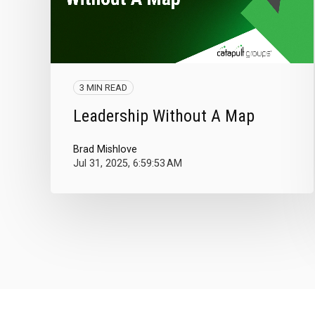
3 MIN READ
Leadership Without A Map
Brad Mishlove
Jul 31, 2025, 6:59:53 AM