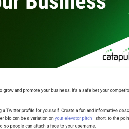
By
Brad Mishlove
Aug 31, 2013, 5:00:00 PM
2 Minutes Read
r to grow and promote your business, it’s a safe bet your competi
a Twitter profile for yourself. Create a fun and informative descr
er bio can be a variation on
your elevator pitch
—short, to the poin
o so people can attach a face to your username.