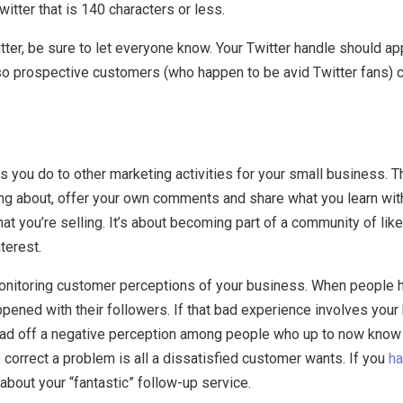
ter that is 140 characters or less.
tter, be sure to let everyone know. Your Twitter handle should a
 so prospective customers (who happen to be avid Twitter fans) c
as you do to other marketing activities for your small business. 
king about, offer your own comments and share what you learn wit
 what you’re selling. It’s about becoming part of a community of 
terest.
 monitoring customer perceptions of your business. When people
ppened with their followers. If that bad experience involves you
ead off a negative perception among people who up to now know 
correct a problem is all a dissatisfied customer wants. If you
ha
bout your “fantastic” follow-up service.