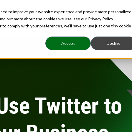
used to improve your website experience and provide more personalized
Home
About
Benefits
Insights
ind out more about the cookies we use, see our Privacy Policy.
r to comply with your preferences, we'll have to use just one tiny cookie
Accept
Decline
 Twitter to Grow Yo