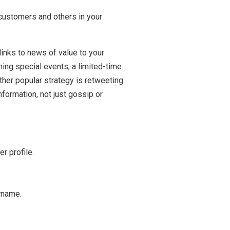
 customers and others in your
links to news of value to your
ing special events, a limited-time
ther popular strategy is retweeting
nformation, not just gossip or
r profile.
rname.