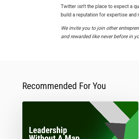
Twitter isn’t the place to expect a 
build a reputation for expertise and n
We invite you to join other entrepre
and rewarded like never before in yo
Recommended For You