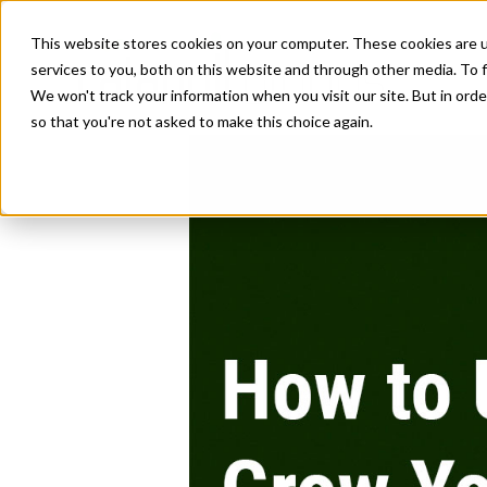
This website stores cookies on your computer. These cookies are 
services to you, both on this website and through other media. To f
We won't track your information when you visit our site. But in orde
so that you're not asked to make this choice again.
How to Use