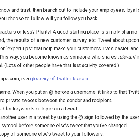
know and trust, then branch out to include your employees, loyal
you choose to follow will you follow you back.
acters or less? Plenty! A good starting place is simply sharing 
d, the results of a new customer survey, etc. Tweet about upcom
 or “expert tips” that help make your customers’ lives easier. Ano
. This way, you become known as someone who shares
relevant
i
. (Lots of other people have that last activity covered.)
amps.com, is a
glossary of Twitter lexicon
:
ame. When you put an @ before a username, it links to that Twitte
e private tweets between the sender and recipient.
d for keywords or topics in a tweet.
 another user in a tweet by using the @ sign followed by the use
 symbol before someone else’s tweet that you’ve changed.
copy of someone else’s tweet to your followers.