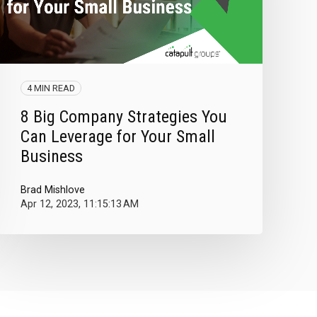
4 MIN READ
8 Big Company Strategies You
Can Leverage for Your Small
Business
Brad Mishlove
Apr 12, 2023, 11:15:13 AM