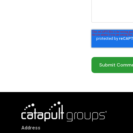
Address