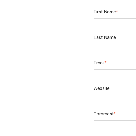
First Name
*
Last Name
Email
*
Website
Comment
*