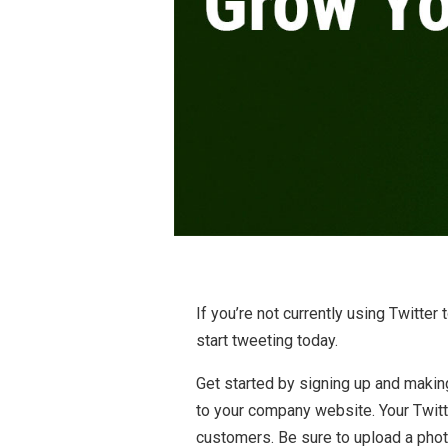
If you’re not currently using Twitte
start tweeting today.
Get started by signing up and making 
to your company website. Your Twitt
customers. Be sure to upload a phot