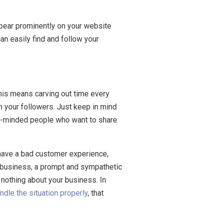
ppear prominently on your website
an easily find and follow your
This means carving out time every
h your followers. Just keep in mind
like-minded people who want to share
 have a bad customer experience,
r business, a prompt and sympathetic
nothing about your business. In
ndle the situation properly
, that