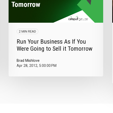
2 MIN READ
Run Your Business As If You
Were Going to Sell it Tomorrow
Brad Mishlove
Apr 28, 2012, 5:00:00 PM