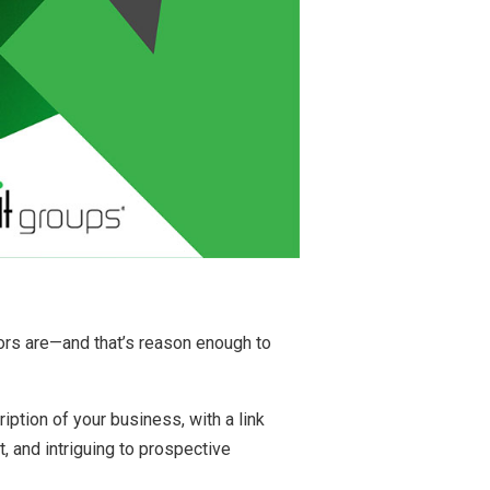
tors are—and that’s reason enough to
iption of your business, with a link
t, and intriguing to prospective