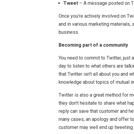
Tweet
– A message posted on Twit
Once you’re actively involved on Twi
and in various marketing materials,
business.
Becoming part of a community
You need to commit to Twitter, just 
day to listen to what others are tal
that Twitter isn’t all about you and
knowledge about topics of mutual in
Twitter is also a great method for
they don’t hesitate to share what ha
reply can save that customer and h
many cases, an apology and offer to 
customer may well end up tweeting a