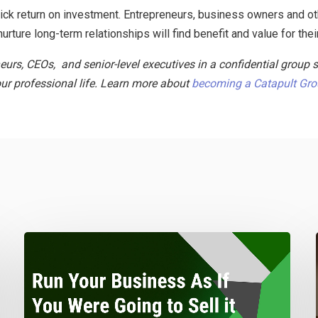
quick return on investment. Entrepreneurs, business owners and o
urture long-term relationships will find benefit and value for thei
neurs, CEOs, and senior-level executives in a confidential group 
ur professional life. Learn more about
becoming a Catapult Gr