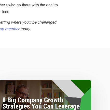
thers who go there with the goal to
r time.
setting where you’ll be challenged
oup member
today.