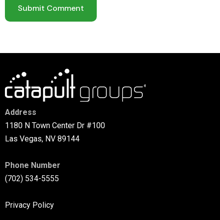
Address
1180 N Town Center Dr #100
Las Vegas, NV 89144
Phone Number
(702) 534-5555
Privacy Policy