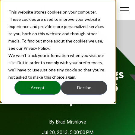
This website stores cookies on your computer.
These cookies are used to improve your website
experience and provide more personalized services
to you, both on this website and through other
media. To find out more about the cookies we use,
see our Privacy Policy.
We won't track your information when you visit our
site. But in order to comply with your preferences,
we'll have to use just one tiny cookie so that you're
How to Make Meetings
not asked to make this choice again.
More Productive in 6
Accept
Decline
Steps
By
Brad Mishlove
Jul 20, 2013, 5:00:00 PM