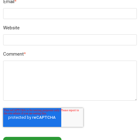
Email
*
Website
Comment
*