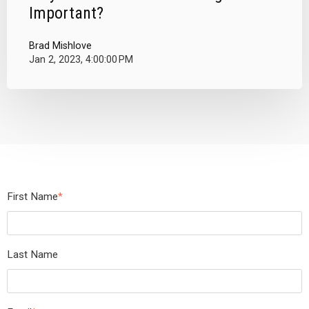
Important?
Brad Mishlove
Jan 2, 2023, 4:00:00 PM
First Name
*
Last Name