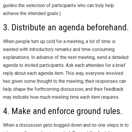
guides the selection of participants who can truly help
achieve the intended goals.)
3. Distribute an agenda beforehand.
When people turn up cold for a meeting, a lot of time is
wasted with introductory remarks and time-consuming
explanations. In advance of the next meeting, send a detailed
agenda to invited participants. Ask each attendee for a brief
reply about each agenda item. This way, everyone involved
has given some thought to the meeting; their responses can
help shape the forthcoming discussion; and their feedback
may indicate how much meeting time each item requires.
4. Make and enforce ground rules.
When a discussion gets bogged down and no one steps in to