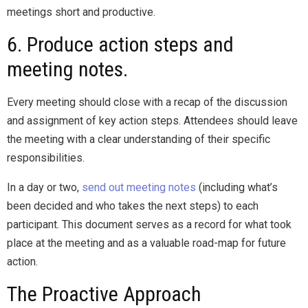
meetings short and productive.
6. Produce action steps and
meeting notes.
Every meeting should close with a recap of the discussion
and assignment of key action steps. Attendees should leave
the meeting with a clear understanding of their specific
responsibilities.
In a day or two,
send out meeting notes
(including what’s
been decided and who takes the next steps) to each
participant. This document serves as a record for what took
place at the meeting and as a valuable road-map for future
action.
The Proactive Approach