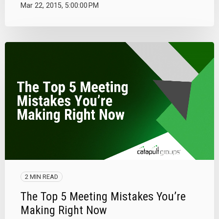
Mar 22, 2015, 5:00:00 PM
2 MIN READ
The Top 5 Meeting Mistakes You’re
Making Right Now