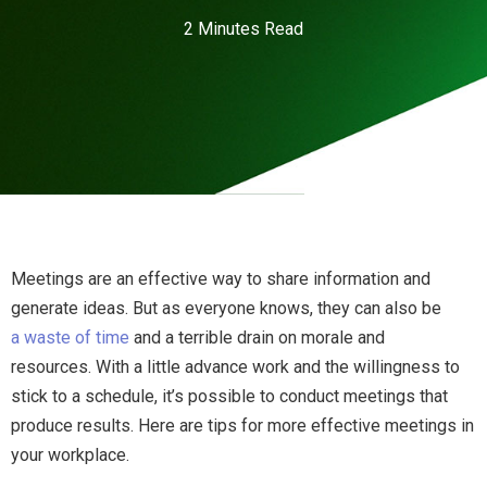
2 Minutes Read
Meetings are an effective way to share information and
generate ideas. But as everyone knows, they can also be
a waste of time
and a terrible drain on morale and
resources. With a little advance work and the willingness to
stick to a schedule, it’s possible to conduct meetings that
produce results. Here are tips for more effective meetings in
your workplace.