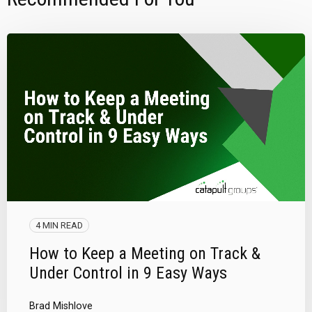
4 MIN READ
How to Keep a Meeting on Track &
Under Control in 9 Easy Ways
Brad Mishlove