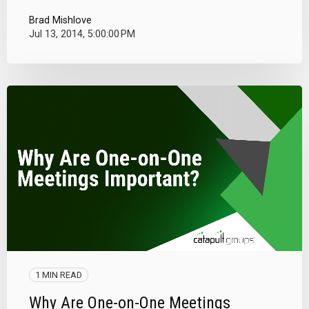
Brad Mishlove
Jul 13, 2014, 5:00:00 PM
1 MIN READ
Why Are One-on-One Meetings