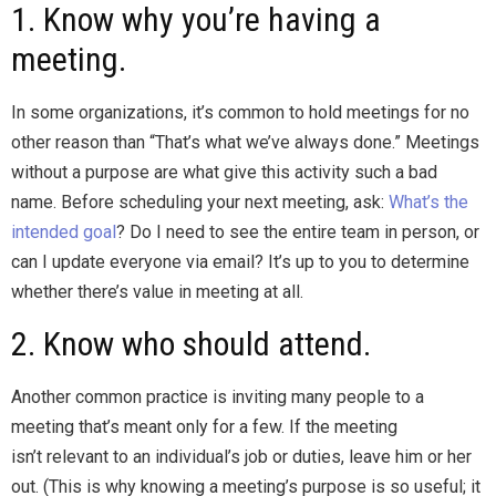
1. Know why you’re having a
meeting.
In some organizations, it’s common to hold meetings for no
other reason than “That’s what we’ve always done.” Meetings
without a purpose are what give this activity such a bad
name. Before scheduling your next meeting, ask:
What’s the
intended goal
? Do I need to see the entire team in person, or
can I update everyone via email? It’s up to you to determine
whether there’s value in meeting at all.
2. Know who should attend.
Another common practice is inviting many people to a
meeting that’s meant only for a few. If the meeting
isn’t relevant to an individual’s job or duties, leave him or her
out. (This is why knowing a meeting’s purpose is so useful; it