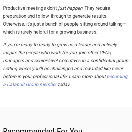
Productive meetings don’t
just happen
. They require
preparation and follow-through to generate results.
Otherwise, it’s just a bunch of people sitting around talking—
which is rarely helpful for a growing business.
If you’re ready to ready to grow as a leader and actively
inspire the people who work for you, join other CEOs,
managers and senior-level executives in a confidential group
setting where you’ll be challenged and rewarded like never
before in your professional life. Learn more about
becoming
a Catapult Group member
today.
Recommended For You