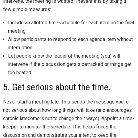
intervene, the meeting is wasted. Prevent this by taking a
few simple measures:
Include an allotted time-schedule for each item on the final
meeting.
Allow participants to respond to each agenda item without
interruption.
Let people know the leader of the meeting (you) will
intervene if the discussion gets sidetracked or things get
too heated.
5. Get serious about the time.
Never start a meeting late. This sends the message you’re
not serious about how long things will take (and encourages
chronic latecomers not to change their ways). Appoint a time-
keeper to monitor the schedule. This helps focus the
discussion and demonstrates your intent to keep the