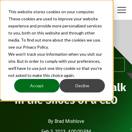
This website stores cookies on your computer.
These cookies are used to improve your website
experience and provide more personalized services
to you, both on this website and through other
media. To find out more about the cookies we use,
see our Privacy Policy.
We won't track your information when you visit our
CEO Group Leaders|CEO Leadership|CEO Peer
site. But in order to comply with your preferences,
Advisory
we'll have to use just one tiny cookie so that you're
not asked to make this choice again.
Group Leaders Who Walk
Accept
Decline
in the Shoes of a CEO
By
Brad Mishlove
Feb 3, 2013, 4:00:00 PM