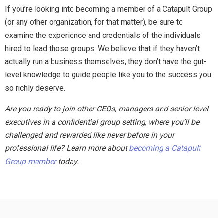
If you’re looking into becoming a member of a Catapult Group
(or any other organization, for that matter), be sure to
examine the experience and credentials of the individuals
hired to lead those groups. We believe that if they haven’t
actually run a business themselves, they don’t have the gut-
level knowledge to guide people like you to the success you
so richly deserve.
Are you ready to join other CEOs, managers and senior-level
executives in a confidential group setting, where you’ll be
challenged and rewarded like never before in your
professional life? Learn more about
becoming a Catapult
Group member
today.