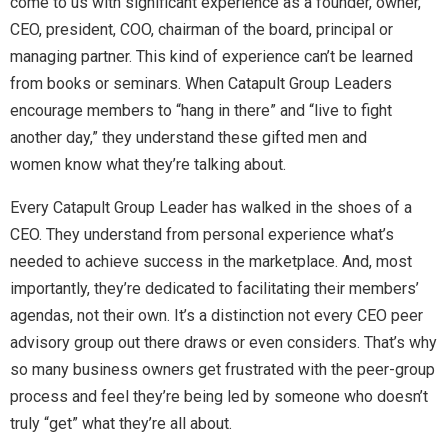
come to us with significant experience as a founder, owner,
CEO, president, COO, chairman of the board, principal or
managing partner. This kind of experience can’t be learned
from books or seminars. When Catapult Group Leaders
encourage members to “hang in there” and “live to fight
another day,” they understand these gifted men and
women know what they’re talking about.
Every Catapult Group Leader has walked in the shoes of a
CEO. They understand from personal experience what’s
needed to achieve success in the marketplace. And, most
importantly, they’re dedicated to facilitating their members’
agendas, not their own. It’s a distinction not every CEO peer
advisory group out there draws or even considers. That’s why
so many business owners get frustrated with the peer-group
process and feel they’re being led by someone who doesn’t
truly “get” what they’re all about.