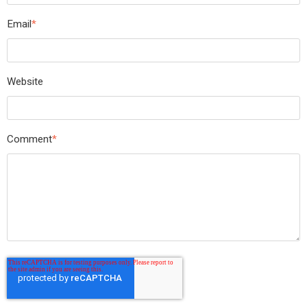
Email
*
Website
Comment
*