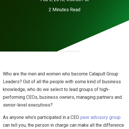
2 Minutes Read
Who are the men and women who become Catapult Group
Leaders? Out of all the people with some kind of business
knowledge, who do we select to lead groups of high-
performing CEOs, business owners, managing partners and
senior-level executives?
As anyone who’s participated in a CEO
peer advisory group
can tell you, the person in charge can make all the difference