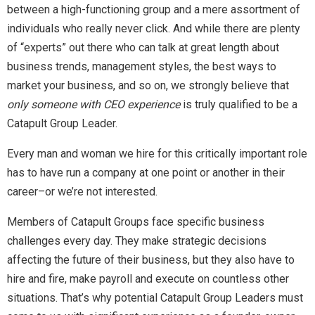
between a high-functioning group and a mere assortment of
individuals who really never click. And while there are plenty
of “experts” out there who can talk at great length about
business trends, management styles, the best ways to
market your business, and so on, we strongly believe that
only someone with CEO experience
is truly qualified to be a
Catapult Group Leader.
Every man and woman we hire for this critically important role
has to have run a company at one point or another in their
career–or we’re not interested.
Members of Catapult Groups face specific business
challenges every day. They make strategic decisions
affecting the future of their business, but they also have to
hire and fire, make payroll and execute on countless other
situations. That’s why potential Catapult Group Leaders must