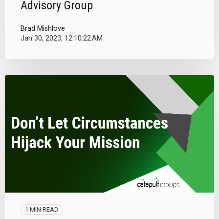
Advisory Group
Brad Mishlove
Jan 30, 2023, 12:10:22 AM
1 MIN READ