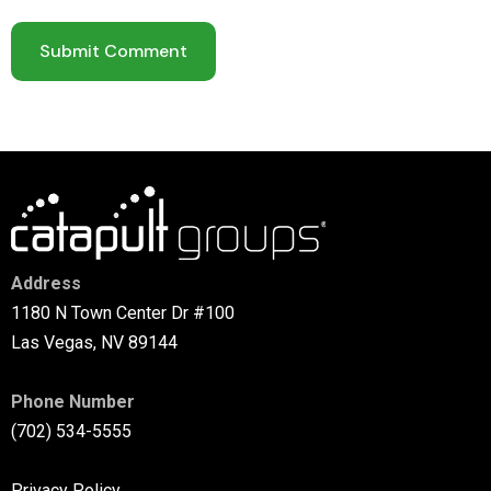
Address
1180 N Town Center Dr #100
Las Vegas, NV 89144
Phone Number
(702) 534-5555
Privacy Policy