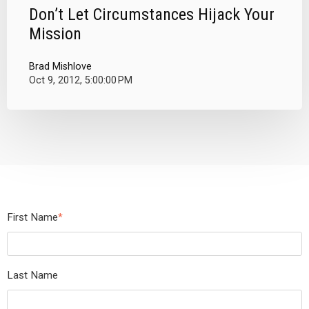
Don’t Let Circumstances Hijack Your
Mission
Brad Mishlove
Oct 9, 2012, 5:00:00 PM
First Name
*
Last Name