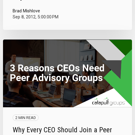
Brad Mishlove
Sep 8, 2012, 5:00:00 PM
2 MIN READ
Why Every CEO Should Join a Peer