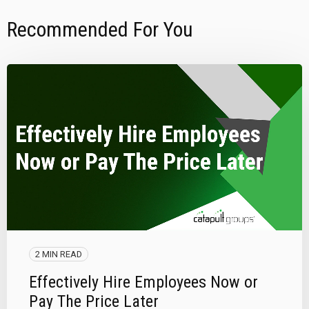
Recommended For You
2 MIN READ
Effectively Hire Employees Now or
Pay The Price Later