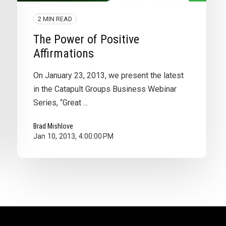
2 MIN READ
The Power of Positive
Affirmations
On January 23, 2013, we present the latest
in the Catapult Groups Business Webinar
Series, “Great ...
Brad Mishlove
Jan 10, 2013, 4:00:00 PM