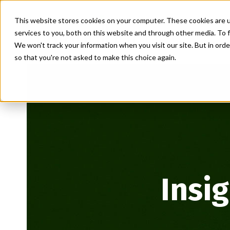
This website stores cookies on your computer. These cookies are 
services to you, both on this website and through other media. To f
We won't track your information when you visit our site. But in orde
so that you're not asked to make this choice again.
Insi