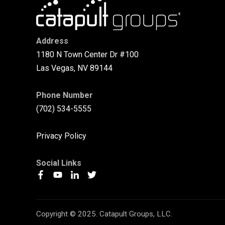
Address
1180 N Town Center Dr #100
Las Vegas, NV 89144
Phone Number
(702) 534-5555
Privacy Policy
Social Links
Copyright © 2025. Catapult Groups, LLC.