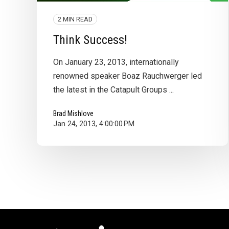
2 MIN READ
Think Success!
On January 23, 2013, internationally
renowned speaker Boaz Rauchwerger led
the latest in the Catapult Groups ...
Brad Mishlove
Jan 24, 2013, 4:00:00 PM