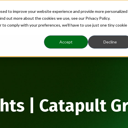
used to improve your website experience and provide more personalized
Home
About
Benefits
Insights
ind out more about the cookies we use, see our Privacy Policy.
r to comply with your preferences, we'll have to use just one tiny cookie
Accept
Decline
ghts | Catapult G