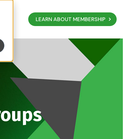
LEARN ABOUT MEMBERSHIP
roups