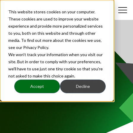
This website stores cookies on your computer.
These cookies are used to improve your website
experience and provide more personalized services
to you, both on this website and through other
media. To find out more about the cookies we use,
see our Privacy Policy.
We won't track your information when you visit our
site. But in order to comply with your preferences,
we'll have to use just one tiny cookie so that you're
Insights | Catapult
not asked to make this choice again.
Accept
Decline
Groups