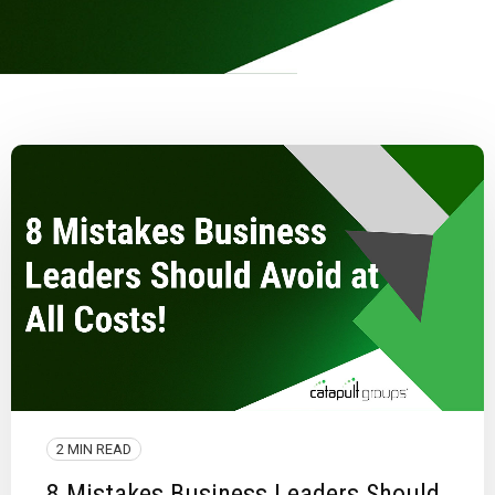
2 MIN READ
8 Mistakes Business Leaders Should