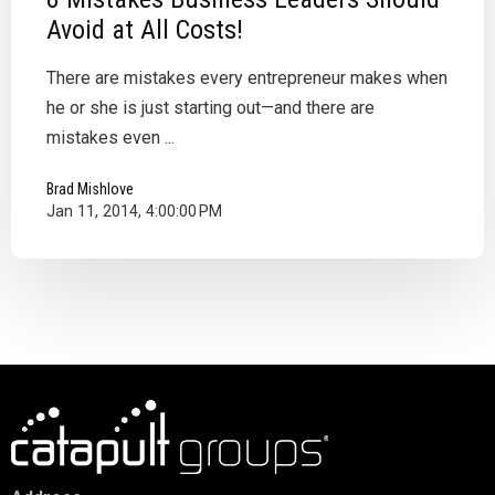
Avoid at All Costs!
There are mistakes every entrepreneur makes when
he or she is just starting out—and there are
mistakes even ...
Brad Mishlove
Jan 11, 2014, 4:00:00 PM