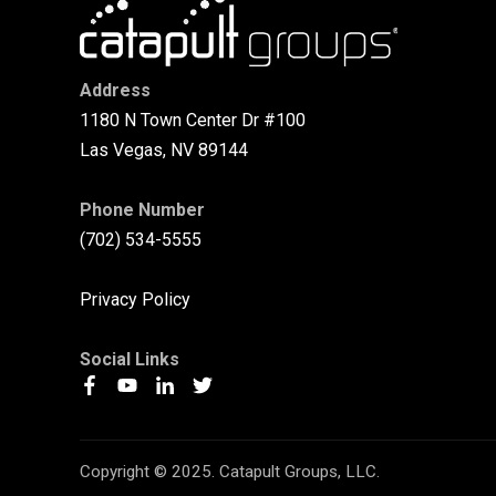
Address
1180 N Town Center Dr #100
Las Vegas, NV 89144
Phone Number
(702) 534-5555
Privacy Policy
Social Links
Copyright © 2025. Catapult Groups, LLC.