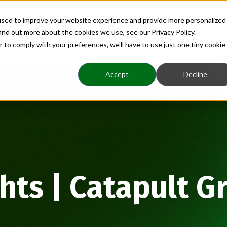
used to improve your website experience and provide more personalized
Home
About
Benefits
Insights
ind out more about the cookies we use, see our Privacy Policy.
r to comply with your preferences, we'll have to use just one tiny cookie
Accept
Decline
ghts | Catapult G