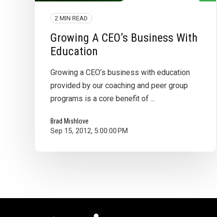
2 MIN READ
Growing A CEO’s Business With
Education
Growing a CEO’s business with education
provided by our coaching and peer group
programs is a core benefit of ...
Brad Mishlove
Sep 15, 2012, 5:00:00 PM