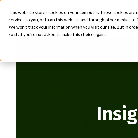
This website stores cookies on your computer. These cookies are 
services to you, both on this website and through other media. To f
We won't track your information when you visit our site. But in orde
so that you're not asked to make this choice again.
Insi