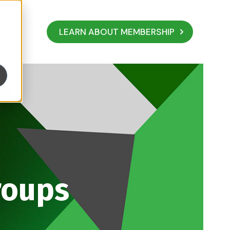
LEARN ABOUT MEMBERSHIP
roups