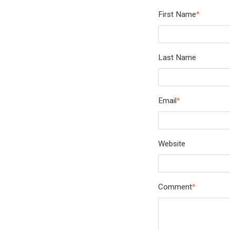
First Name
*
Last Name
Email
*
Website
Comment
*