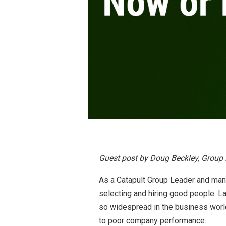
Guest post by Doug Beckley, Group 
As a Catapult Group Leader and man
selecting and hiring good people. L
so widespread in the business world
to poor company performance.