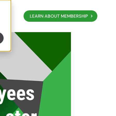
LEARN ABOUT MEMBERSHIP
y The Price Later