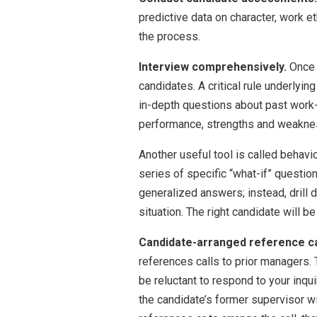
predictive data on character, work e
the process.
Interview comprehensively.
Once 
candidates. A critical rule underlying
in-depth questions about past work-
performance, strengths and weakness
Another useful tool is called behavio
series of specific “what-if” questio
generalized answers; instead, drill d
situation. The right candidate will b
Candidate-arranged reference ca
references calls to prior managers. 
be reluctant to respond to your inqui
the candidate’s former supervisor wil