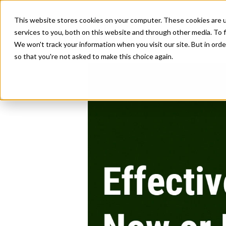
This website stores cookies on your computer. These cookies are 
services to you, both on this website and through other media. To f
We won't track your information when you visit our site. But in orde
so that you're not asked to make this choice again.
Effectively Hire