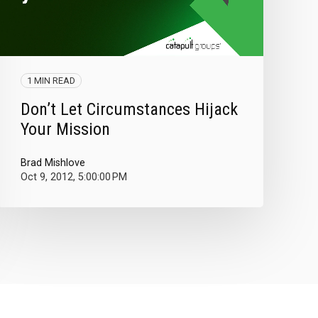
1 MIN READ
Don’t Let Circumstances Hijack
Your Mission
Brad Mishlove
Oct 9, 2012, 5:00:00 PM