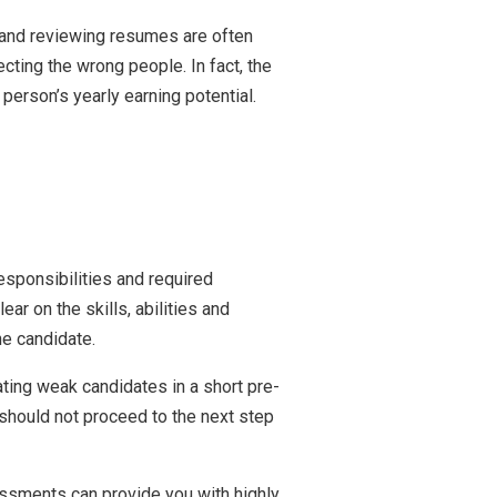
 and reviewing resumes are often
cting the wrong people. In fact, the
person’s yearly earning potential.
responsibilities and required
r on the skills, abilities and
he candidate.
ting weak candidates in a short pre-
 should not proceed to the next step
ssments can provide you with highly