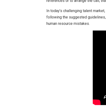
references or to arrange the call, that
In today’s challenging talent market
following the suggested guidelines,
human resource mistakes.