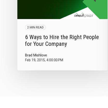
2 MIN READ
6 Ways to Hire the Right People
for Your Company
Brad Mishlove
Feb 19, 2015, 4:00:00 PM