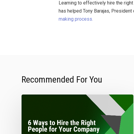
Learning to effectively hire the ri
has helped Tony Barajas, President 
making process.
Recommended For You