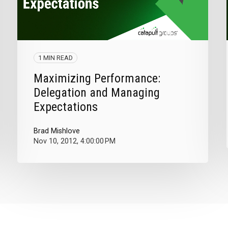
1 MIN READ
Maximizing Performance:
Delegation and Managing
Expectations
Brad Mishlove
Nov 10, 2012, 4:00:00 PM