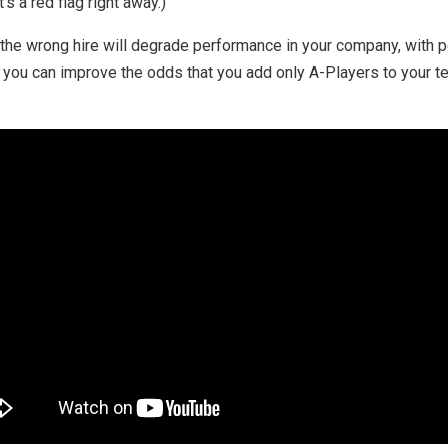
’s a red flag right away.)
, the wrong hire will degrade performance in your company, with p
 you can improve the odds that you add only A-Players to your t