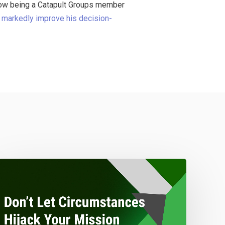
 how being a Catapult Groups member
,
markedly improve his decision-