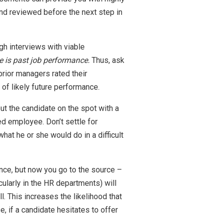
and reviewed before the next step in
h interviews with viable
ce is past job performance.
Thus, ask
rior managers rated their
of likely future performance.
put the candidate on the spot with a
ed employee. Don’t settle for
hat he or she would do in a difficult
nce, but now you go to the source –
ularly in the HR departments) will
l. This increases the likelihood that
e, if a candidate hesitates to offer