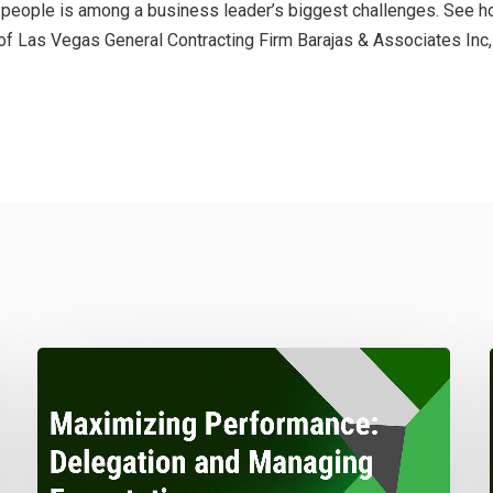
ght people is among a business leader’s biggest challenges. See
of Las Vegas General Contracting Firm Barajas & Associates Inc