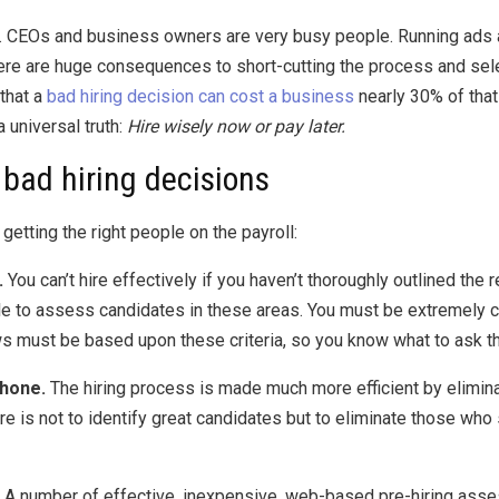
le. CEOs and business owners are very busy people. Running ads
there are huge consequences to short-cutting the process and sele
that a
bad hiring decision can cost a business
nearly 30% of that 
a universal truth:
Hire wisely now or pay later.
bad hiring decisions
getting the right people on the payroll:
.
You can’t hire effectively if you haven’t thoroughly outlined the 
e to assess candidates in these areas. You must be extremely clea
s must be based upon these criteria, so you know what to ask t
phone.
The hiring process is made much more efficient by elimina
e is not to identify great candidates but to eliminate those who
A number of effective, inexpensive, web-based pre-hiring asse