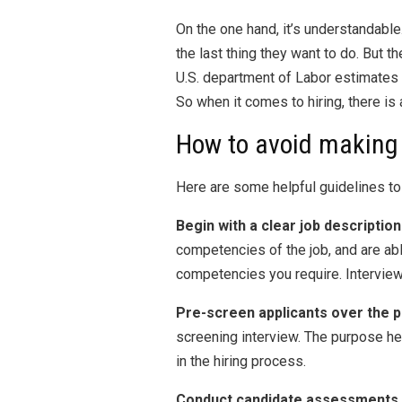
On the one hand, it’s understandab
the last thing they want to do. But 
U.S. department of Labor estimates 
So when it comes to hiring, there is 
How to avoid making 
Here are some helpful guidelines to 
Begin with a clear job description
competencies of the job, and are abl
competencies you require. Interview
Pre-screen applicants over the 
screening interview. The purpose her
in the hiring process.
Conduct candidate assessments.