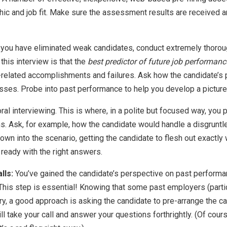
thic and job fit. Make sure the assessment results are received 
you have eliminated weak candidates, conduct extremely thoroug
 this interview is that the
best predictor of future job performan
related accomplishments and failures. Ask how the candidate’s p
es. Probe into past performance to help you develop a picture 
ral interviewing. This is where, in a polite but focused way, you 
ns. Ask, for example, how the candidate would handle a disgruntl
own into the scenario, getting the candidate to flesh out exactly w
e ready with the right answers.
lls:
You’ve gained the candidate’s perspective on past performa
This step is essential! Knowing that some past employers (partic
ry, a good approach is asking the candidate to pre-arrange the cal
l take your call and answer your questions forthrightly. (Of cours