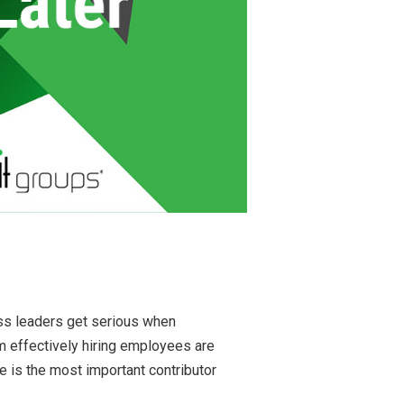
ss leaders get serious when
m effectively hiring employees are
 is the most important contributor