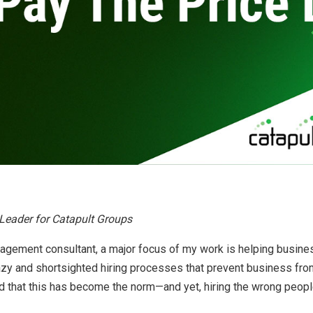
By
Brad Mishlove
Sep 8, 2012, 5:00:00 PM
2 Minutes Read
Leader for Catapult Groups
agement consultant, a major focus of my work is helping busine
azy and shortsighted hiring processes that prevent business fro
 that this has become the norm—and yet, hiring the wrong people