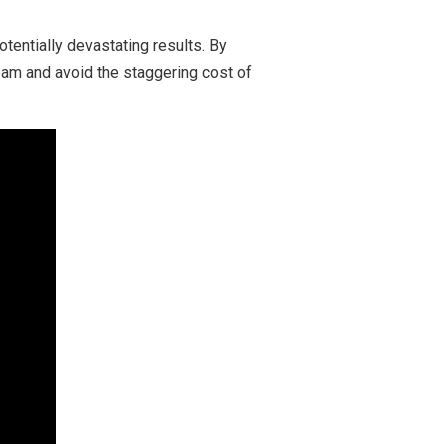
otentially devastating results. By
eam and avoid the staggering cost of