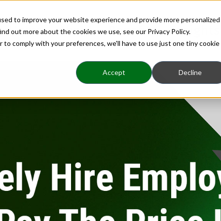
used to improve your website experience and provide more personalized
Home
About
Benefits
Insights
ind out more about the cookies we use, see our Privacy Policy.
r to comply with your preferences, we'll have to use just one tiny cookie
Accept
Decline
Hiring
 Employees Now or Pa