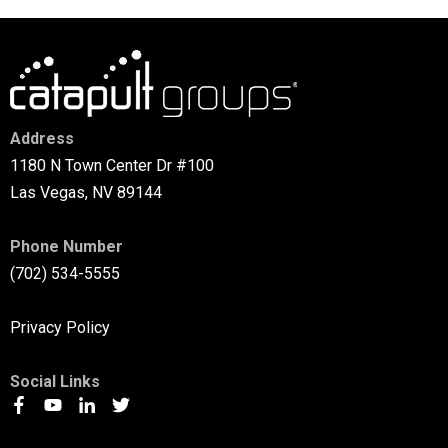
Address
1180 N Town Center Dr #100
Las Vegas, NV 89144
Phone Number
(702) 534-5555
Privacy Policy
Social Links