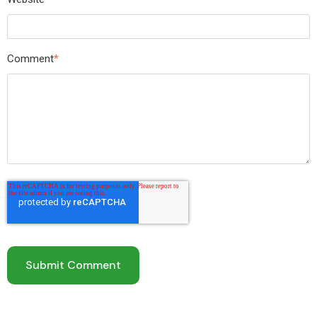
Comment
*