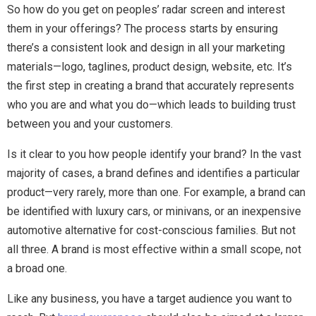
So how do you get on peoples’ radar screen and interest
them in your offerings? The process starts by ensuring
there’s a consistent look and design in all your marketing
materials—logo, taglines, product design, website, etc. It’s
the first step in creating a brand that accurately represents
who you are and what you do—which leads to building trust
between you and your customers.
Is it clear to you how people identify your brand? In the vast
majority of cases, a brand defines and identifies a particular
product—very rarely, more than one. For example, a brand can
be identified with luxury cars, or minivans, or an inexpensive
automotive alternative for cost-conscious families. But not
all three. A brand is most effective within a small scope, not
a broad one.
Like any business, you have a target audience you want to