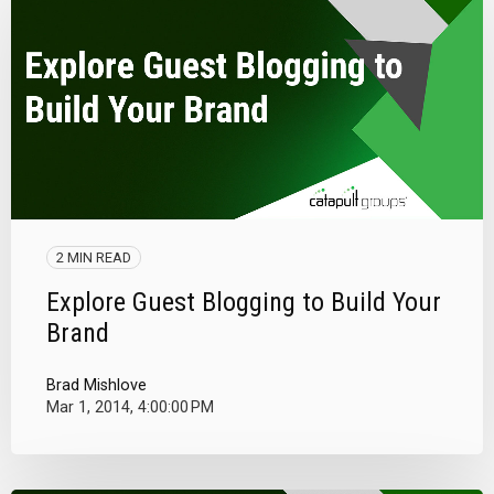
2 MIN READ
Explore Guest Blogging to Build Your
Brand
Brad Mishlove
Mar 1, 2014, 4:00:00 PM