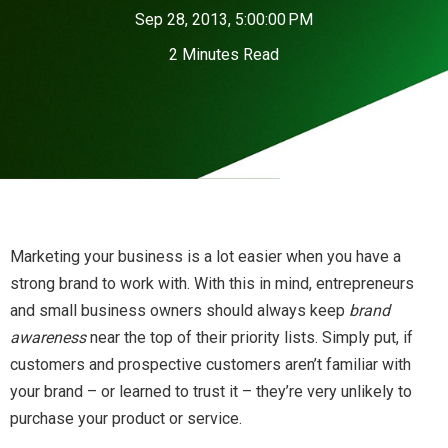
Sep 28, 2013, 5:00:00 PM
2 Minutes Read
Marketing your business is a lot easier when you have a
strong brand to work with. With this in mind, entrepreneurs
and small business owners should always keep
brand
awareness
near the top of their priority lists. Simply put, if
customers and prospective customers aren’t familiar with
your brand – or learned to trust it – they’re very unlikely to
purchase your product or service.