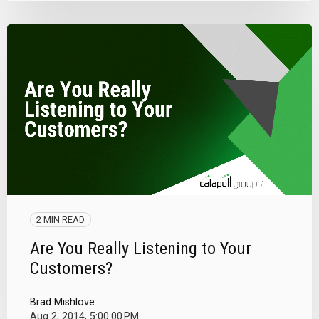
2 MIN READ
Are You Really Listening to Your
Customers?
Brad Mishlove
Aug 2, 2014, 5:00:00 PM