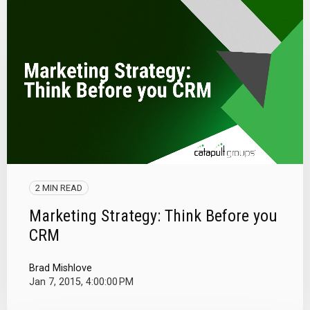
2 MIN READ
Marketing Strategy: Think Before you
CRM
Brad Mishlove
Jan 7, 2015, 4:00:00 PM