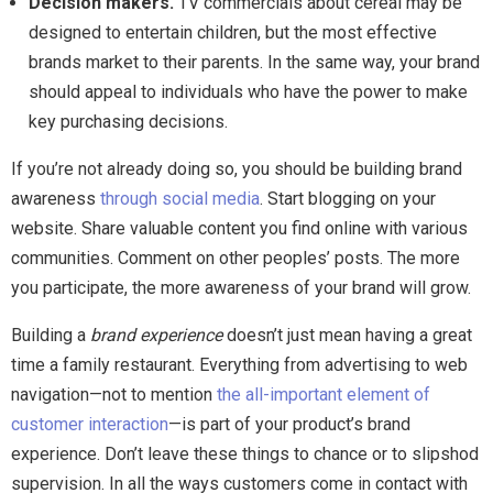
Decision makers.
TV commercials about cereal may be
designed to entertain children, but the most effective
brands market to their parents. In the same way, your brand
should appeal to individuals who have the power to make
key purchasing decisions.
If you’re not already doing so, you should be building brand
awareness
through social media
. Start blogging on your
website. Share valuable content you find online with various
communities. Comment on other peoples’ posts. The more
you participate, the more awareness of your brand will grow.
Building a
brand experience
doesn’t just mean having a great
time a family restaurant. Everything from advertising to web
navigation—not to mention
the all-important element of
customer interaction
—is part of your product’s brand
experience. Don’t leave these things to chance or to slipshod
supervision. In all the ways customers come in contact with