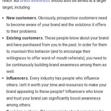
reach. But
brand awareness
should also be aimed at a larger
target, including:
New customers
.
Obviously, prospective customers need
to become aware of your brand and the solutions it offers
to their problems.
Existing customers
.
These people know about your brand
and have purchased from you in the past. In order for them
to
maintain
this behavior (and to encourage their
willingness to offer word-of-mouth referrals), you need to
be continuously building brand awareness among them as
well.
Influencers.
Every industry has people who influence
others. Isn’t it worth your time and resources to make your
brand appealing to these people? Influencers who know
and trust your brand can significantly boost awareness
among others.