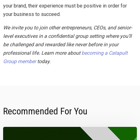
your brand, their experience must be positive in order for
your business to succeed.
We invite you to join other entrepreneurs, CEOs, and senior-
level executives in a confidential group setting where you’ll
be challenged and rewarded like never before in your
professional life. Learn more about
becoming a Catapult
Group member
today.
Recommended For You