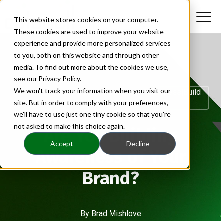
This website stores cookies on your computer.
These cookies are used to improve your website
experience and provide more personalized services
to you, both on this website and through other
media. To find out more about the cookies we use,
see our Privacy Policy.
We won't track your information when you visit our
Brand Awareness|build Brandbrand Awareness|build
site. But in order to comply with your preferences,
B
we'll have to use just one tiny cookie so that you're
not asked to make this choice again.
Are You Building
Accept
Decline
Awareness of Your
Brand?
By
Brad Mishlove