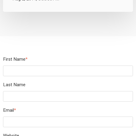
First Name
*
Last Name
Email
*
Website