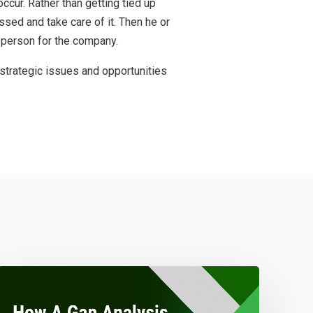
ccur. Rather than getting tied up
ssed and take care of it. Then he or
sperson for the company.
strategic issues and opportunities