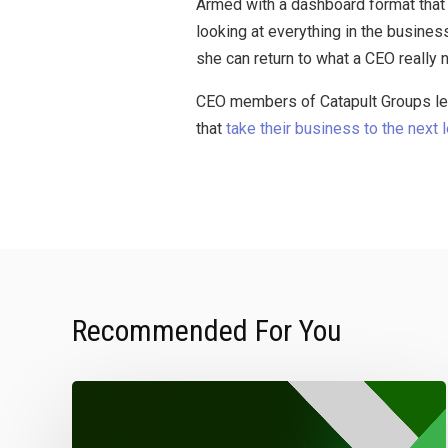
Armed with a dashboard format that 
looking at everything in the busines
she can return to what a CEO really
CEO members of Catapult Groups lev
that
take their business to the next 
Recommended For You