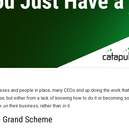
By
Brad Mishlove
Mar 29, 2012, 5:00:00 PM
1 Minute Read
sses and people in place, many CEOs end up doing the work tha
ise, but either from a lack of knowing how to do it or becoming so
rk
on
their business, rather than
in
it.
he Grand Scheme