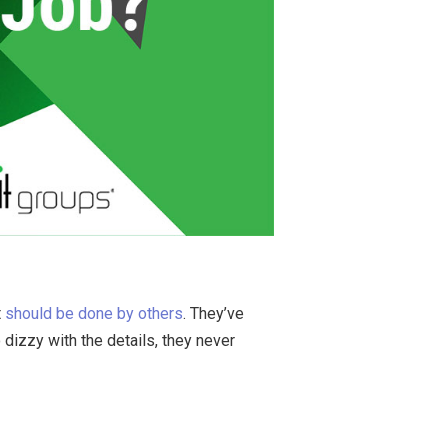
t
should be done by others
. They’ve
 dizzy with the details, they never