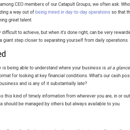
ce among CEO members of our Catapult Groups, we often ask: Who
nding a way out of
being mired in day-to-day operations
so that t
ing great talent.
 difficult to achieve, but when it’s done right, can be very rewa
 a giant step closer to separating yourself from daily operations.
ed
ay is being able to understand where your business is
at a glance
mat for looking at key financial conditions. What’s our cash pos
siness and is any of it substantially late?
this kind of timely information from wherever you are, in or out o
ata should be managed by others but always available to you.