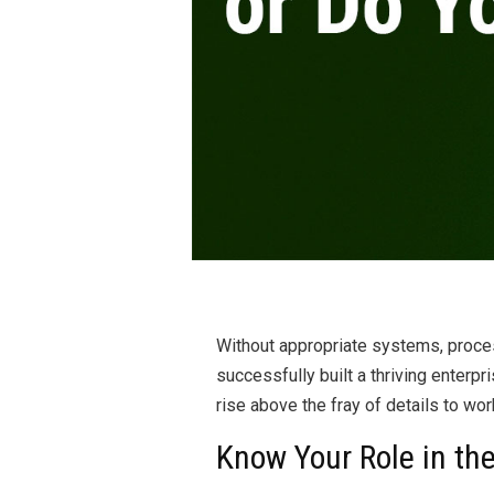
Without appropriate systems, proce
successfully built a thriving enterpr
rise above the fray of details to wo
Know Your Role in t