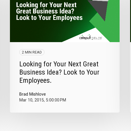
2 MIN READ
Looking for Your Next Great
Business Idea? Look to Your
Employees.
Brad Mishlove
Mar 10, 2015, 5:00:00 PM