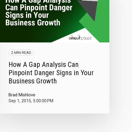
2 MIN READ
How A Gap Analysis Can
Pinpoint Danger Signs in Your
Business Growth
Brad Mishlove
Sep 1, 2015, 5:00:00 PM