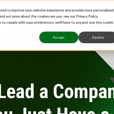
used to improve your website experience and provide more personalized
Home
About
Benefits
Insights
ind out more about the cookies we use, see our Privacy Policy.
r to comply with your preferences, we'll have to use just one tiny cookie
Accept
Decline
Company, or Do You J