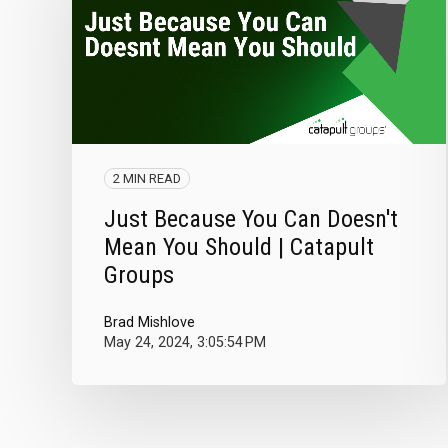
2 MIN READ
Just Because You Can Doesn't
Mean You Should | Catapult
Groups
Brad Mishlove
May 24, 2024, 3:05:54 PM