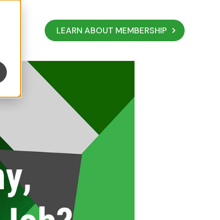
LEARN ABOUT MEMBERSHIP
ust Have a Job?