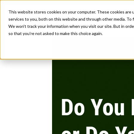
This website stores cookies on your computer. These cookies are 
services to you, both on this website and through other media. To f
We won't track your information when you visit our site. But in orde
so that you're not asked to make this choice again.
Do You Lead a 