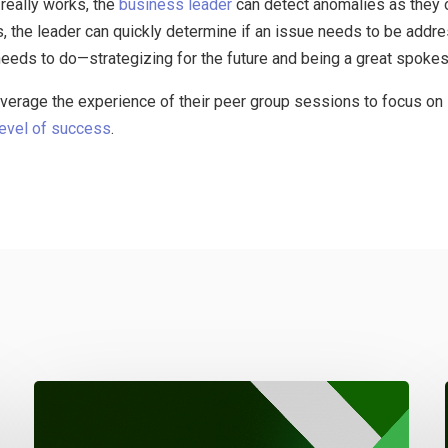
really works, the
business leader
can detect anomalies as they o
s, the leader can quickly determine if an issue needs to be addre
 needs to do—strategizing for the future and being a great spoke
erage the experience of their peer group sessions to focus on 
level of success
.