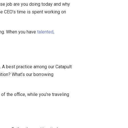
se job are you doing today and why
he CEO’s time is spent working on
rding. When you have
talented,
.
A best practice among our Catapult
ition? What’s our borrowing
f the office, while you’re traveling