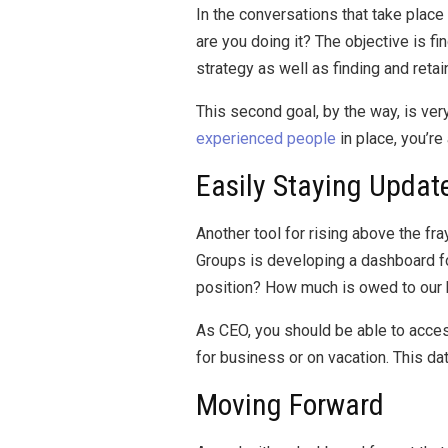
In the conversations that take pla
are you doing it? The objective is fi
strategy as well as finding and retain
This second goal, by the way, is very
experienced people
in place, you’re
Easily Staying Updat
Another tool for rising above the fr
Groups is developing a dashboard for
position? How much is owed to our bu
As CEO, you should be able to access 
for business or on vacation. This d
Moving Forward