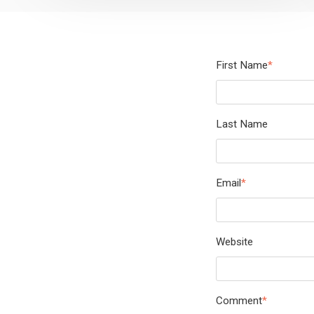
First Name
*
Last Name
Email
*
Website
Comment
*