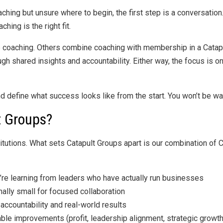
aching but unsure where to begin, the first step is a conversation
ing is the right fit.
 coaching. Others combine coaching with membership in a Catap
 shared insights and accountability. Either way, the focus is 
and define what success looks like from the start. You won’t be wa
 Groups?
titutions. What sets Catapult Groups apart is our combination of
re learning from leaders who have actually run businesses
ally small for focused collaboration
ccountability and real-world results
ble improvements (profit, leadership alignment, strategic growth,