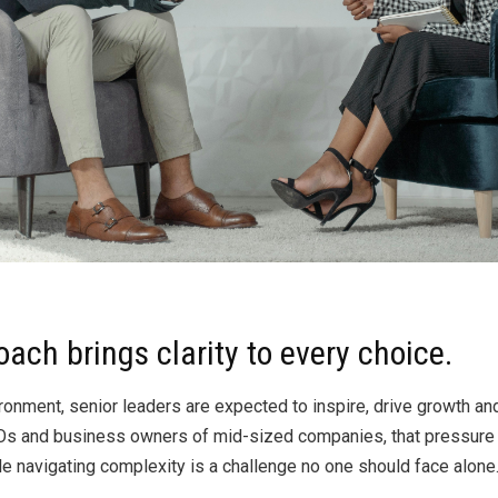
By
Brad Mishlove
Nov 8, 2025, 10:08:49 AM
4 Minutes Read
oach brings clarity to every choice.
onment, senior leaders are expected to inspire, drive growth a
 CEOs and business owners of mid-sized companies, that pressu
le navigating complexity is a challenge no one should face alone