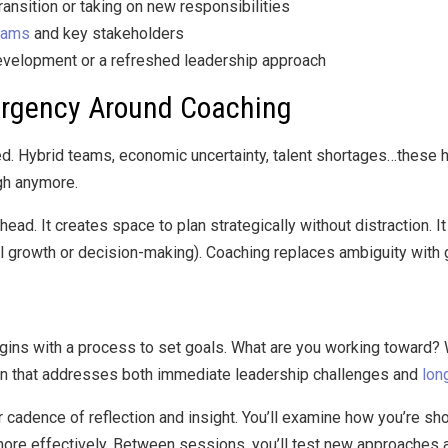
ransition or taking on new responsibilities
eams
and key stakeholders
velopment or a refreshed leadership approach
rgency Around Coaching
d. Hybrid teams, economic uncertainty, talent shortages…these h
gh anymore.
ad. It creates space to plan strategically without distraction. It
onal growth or decision-making). Coaching replaces ambiguity with
ins with a process to set goals. What are you working toward? W
lan that addresses both immediate leadership challenges and
lon
cadence of reflection and insight. You’ll examine how you’re sho
re effectively. Between sessions, you’ll test new approaches a