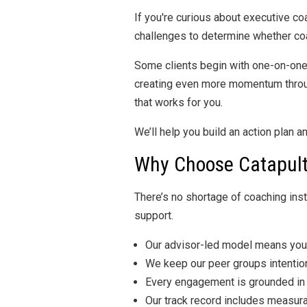
If you're curious about executive co
challenges to determine whether coach
Some clients begin with one-on-one
creating even more momentum through
that works for you.
We’ll help you build an action plan 
Why Choose Catapult
There’s no shortage of coaching ins
support.
Our advisor-led model means you’
We keep our peer groups intention
Every engagement is grounded in a
Our track record includes measura