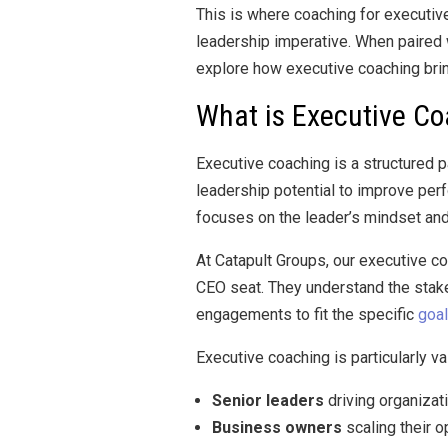
This is where coaching for executive
leadership imperative. When paired w
explore how executive coaching brin
What is Executive C
Executive coaching is a structured p
leadership potential to improve per
focuses on the leader’s mindset and 
At Catapult Groups, our executive c
CEO seat. They understand the stake
engagements to fit the specific
goal
Executive coaching is particularly va
Senior leaders
driving organizat
Business owners
scaling their o