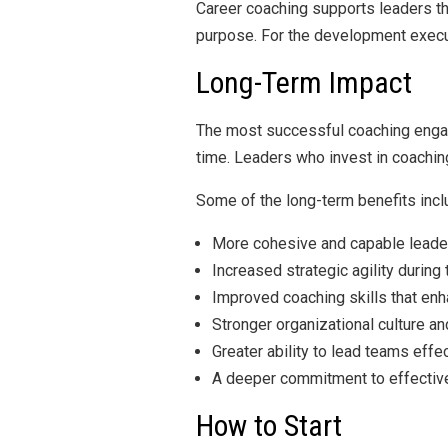
Career coaching supports leaders th
purpose. For the development execut
Long-Term Impact
The most successful coaching engag
time. Leaders who invest in coaching
Some of the long-term benefits incl
More cohesive and capable leade
Increased strategic agility during
Improved coaching skills that e
Stronger organizational culture a
Greater ability to lead teams eff
A deeper commitment to effective
How to Start