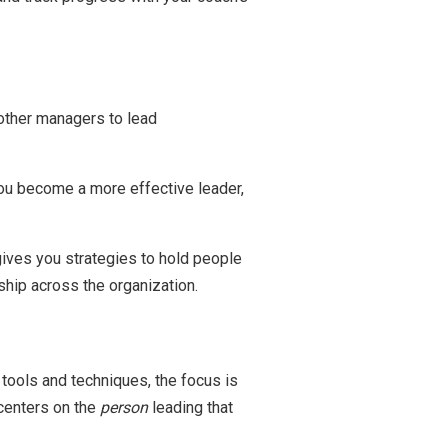
g other managers to lead
ou become a more effective leader,
gives you strategies to hold people
ship across the organization.
ools and techniques, the focus is
centers on the
person
leading that