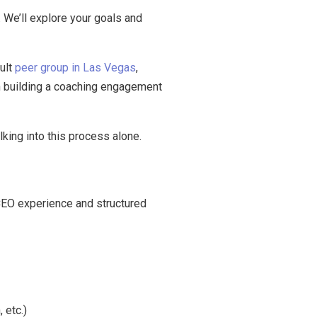
. We’ll explore your goals and
ult
peer group in Las Vegas
,
on building a coaching engagement
lking into this process alone.
 CEO experience and structured
 etc.)