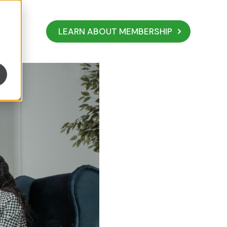
LEARN ABOUT MEMBERSHIP
ity to Business