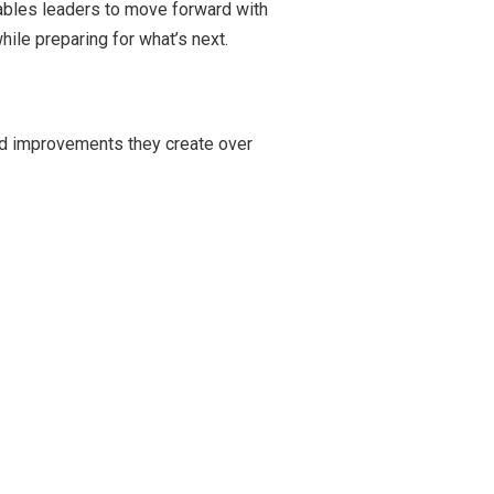
nables leaders to move forward with
ile preparing for what’s next.
ed improvements they create over