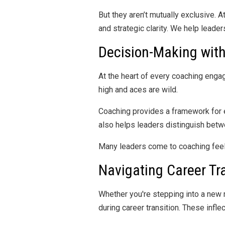
But they aren’t mutually exclusive.
and strategic clarity. We help leade
Decision-Making wit
At the heart of every coaching enga
high and aces are wild.
Coaching provides a framework for e
also helps leaders distinguish betw
Many leaders come to coaching fee
Navigating Career Tr
Whether you're stepping into a new r
during career transition. These infle