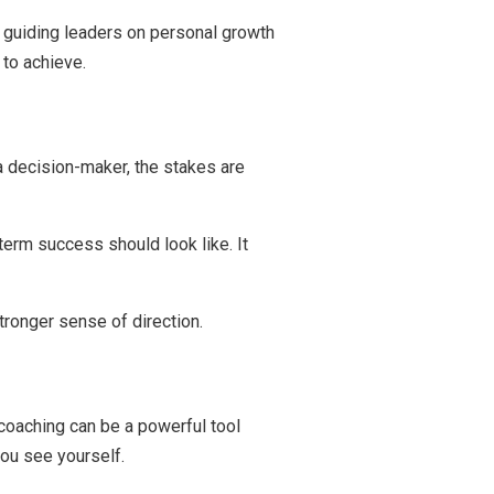
 guiding leaders on personal growth
 to achieve.
a decision-maker, the stakes are
erm success should look like. It
tronger sense of direction.
 coaching can be a powerful tool
you see yourself.