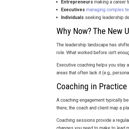
Entrepreneurs
making a career t
Executives
managing complex t
Individuals
seeking leadership de
Why Now? The New U
The leadership landscape has shifte
role. What worked before isn’t enou
Executive coaching helps you stay ahe
areas that often lack it (e.g., pers
Coaching in Practice
A coaching engagement typically beg
there, the coach and client map a p
Coaching sessions provide a regular 
changes you need to make to lead mo