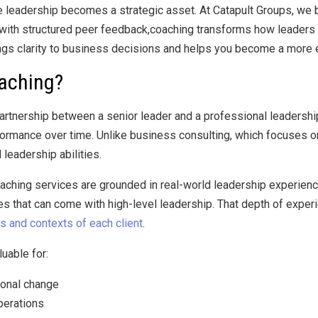
 leadership becomes a strategic asset. At Catapult Groups, we bel
ith structured peer feedback,coaching transforms how leaders meet
gs clarity to business decisions and helps you become a more ef
oaching?
artnership between a senior leader and a professional leadership
formance over time. Unlike business consulting, which focuses o
leadership abilities.
oaching services are grounded in real-world leadership experienc
s that can come with high-level leadership. That depth of experi
s and contexts of each client
.
luable for:
ional change
perations