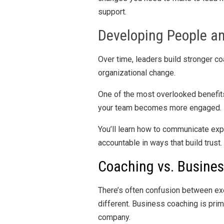
support.
Developing People a
Over time, leaders build stronger coa
organizational change.
One of the most overlooked benefit
your team becomes more engaged.
You’ll learn how to communicate exp
accountable in ways that build trust
Coaching vs. Busine
There’s often confusion between ex
different. Business coaching is pri
company.