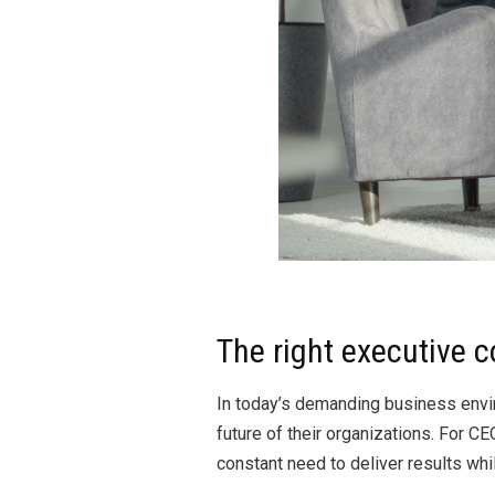
The right executive c
In today’s demanding business envir
future of their organizations. For
constant need to deliver results whi