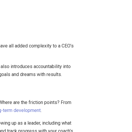
ave all added complexity to a CEO’s
 also introduces accountability into
 goals and dreams with results.
here are the friction points? From
g-term development
.
wing up as a leader, including what
nd track progress with your coach’s