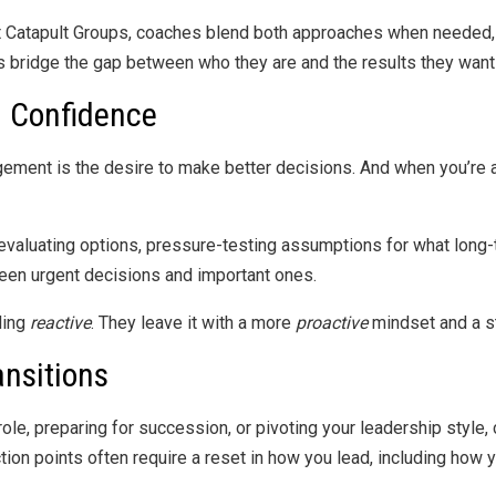
 At Catapult Groups, coaches blend both approaches when needed,
rs bridge the gap between who they are and the results they want
h Confidence
gement is the desire to make better decisions. And when you’re 
valuating options, pressure-testing assumptions for what long-t
een urgent decisions and important ones.
ling
reactive
. They leave it with a more
proactive
mindset and a s
ansitions
ole, preparing for succession, or pivoting your leadership style,
ction points often require a reset in how you lead, including how 