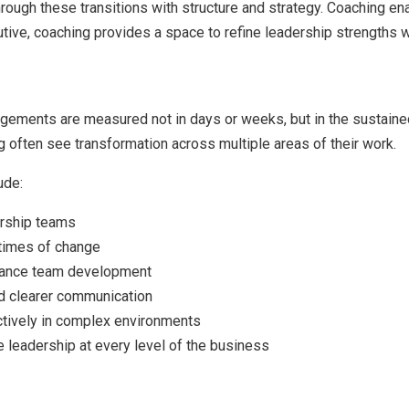
rough these transitions with structure and strategy. Coaching e
ive, coaching provides a space to refine leadership strengths wh
ements are measured not in days or weeks, but in the sustain
 often see transformation across multiple areas of their work.
ude:
rship teams
 times of change
nhance team development
nd clearer communication
ectively in complex environments
 leadership at every level of the business