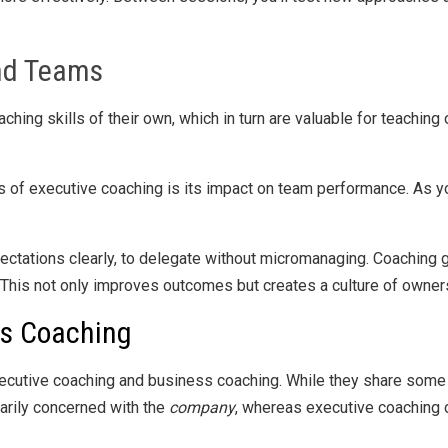
nd Teams
ching skills of their own, which in turn are valuable for teachin
s of executive coaching is its impact on team performance. As y
ectations clearly, to delegate without micromanaging. Coaching 
. This not only improves outcomes but creates a culture of owner
ss Coaching
ecutive coaching and business coaching. While they share some t
marily concerned with the
company
, whereas executive coaching 