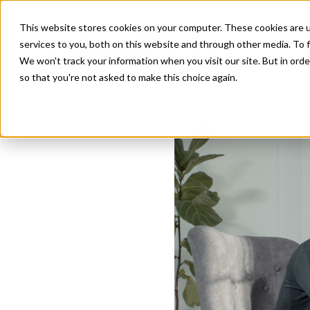
This website stores cookies on your computer. These cookies are 
services to you, both on this website and through other media. To f
We won't track your information when you visit our site. But in orde
so that you're not asked to make this choice again.
How Executive 