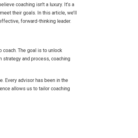
ieve coaching isn't a luxury. It’s a
 their goals. In this article, we’ll
fective, forward-thinking leader.
 coach. The goal is to unlock
n strategy and process, coaching
e. Every advisor has been in the
ence allows us to tailor coaching