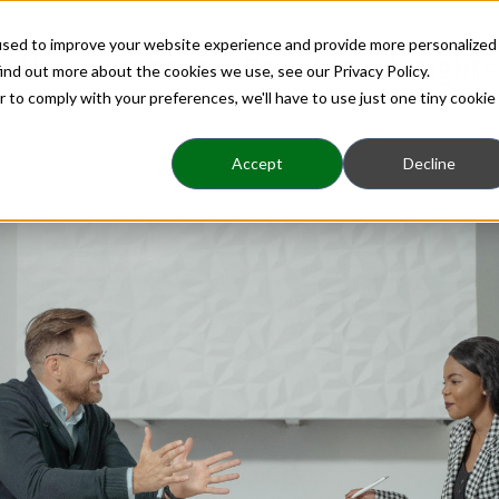
used to improve your website experience and provide more personalized
Home
About
Benefits
Insights
ind out more about the cookies we use, see our Privacy Policy.
r to comply with your preferences, we'll have to use just one tiny cookie
Accept
Decline
Coaching Brings Clar
Decisions