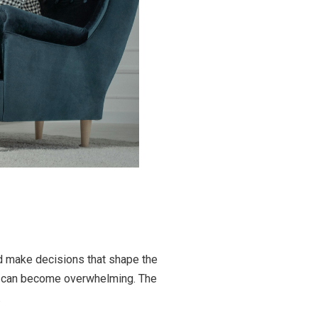
nd make decisions that shape the
re can become overwhelming. The
.