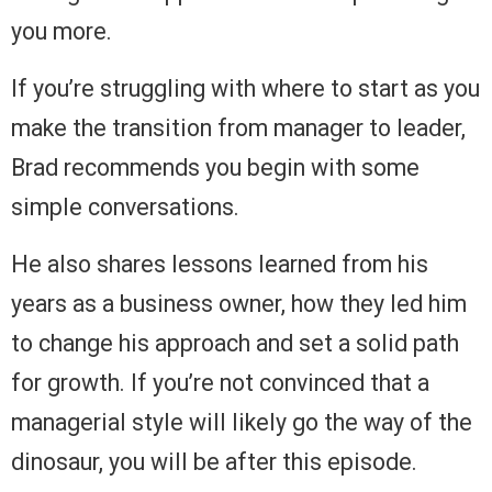
you more.
If you’re struggling with where to start as you
make the transition from manager to leader,
Brad recommends you begin with some
simple conversations.
He also shares lessons learned from his
years as a business owner, how they led him
to change his approach and set a solid path
for growth. If you’re not convinced that a
managerial style will likely go the way of the
dinosaur, you will be after this episode.