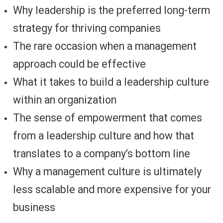
Why leadership is the preferred long-term
strategy for thriving companies
The rare occasion when a management
approach could be effective
What it takes to build a leadership culture
within an organization
The sense of empowerment that comes
from a leadership culture and how that
translates to a company’s bottom line
Why a management culture is ultimately
less scalable and more expensive for your
business