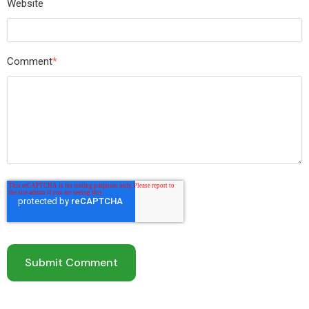
Website
Comment
*