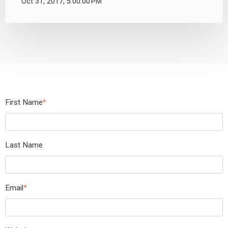
Oct 31, 2017, 5:00:00 PM
First Name
*
Last Name
Email
*