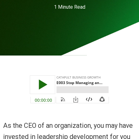
1 Minute Read
As the CEO of an organization, you may have
invested in leadership development for you