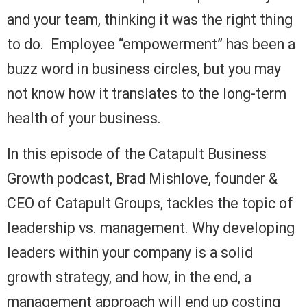
and your team, thinking it was the right thing
to do. Employee “empowerment” has been a
buzz word in business circles, but you may
not know how it translates to the long-term
health of your business.
In this episode of the Catapult Business
Growth podcast, Brad Mishlove, founder &
CEO of Catapult Groups, tackles the topic of
leadership vs. management. Why developing
leaders within your company is a solid
growth strategy, and how, in the end, a
management approach will end up costing