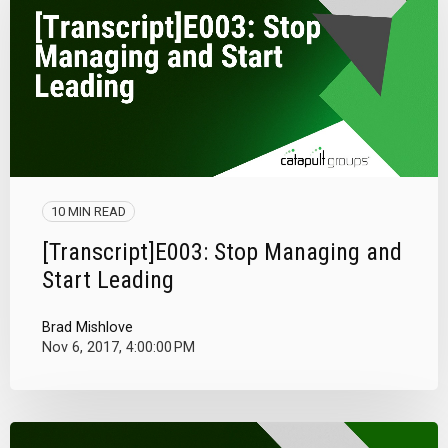
10 MIN READ
[Transcript]E003: Stop Managing and
Start Leading
Brad Mishlove
Nov 6, 2017, 4:00:00 PM