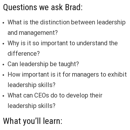
Questions we ask Brad:
What is the distinction between leadership
and management?
Why is it so important to understand the
difference?
Can leadership be taught?
How important is it for managers to exhibit
leadership skills?
What can CEOs do to develop their
leadership skills?
What you’ll learn: