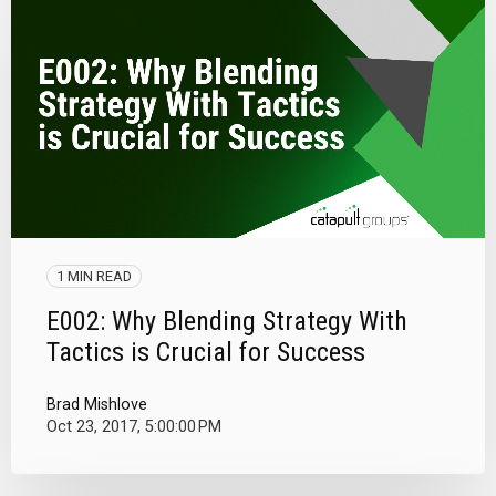
1 MIN READ
E002: Why Blending Strategy With
Tactics is Crucial for Success
Brad Mishlove
Oct 23, 2017, 5:00:00 PM