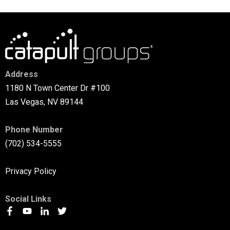
Address
1180 N Town Center Dr #100
Las Vegas, NV 89144
Phone Number
(702) 534-5555
Privacy Policy
Social Links