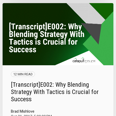
12 MIN READ
[Transcript]E002: Why Blending
Strategy With Tactics is Crucial for
Success
Brad Mishlove