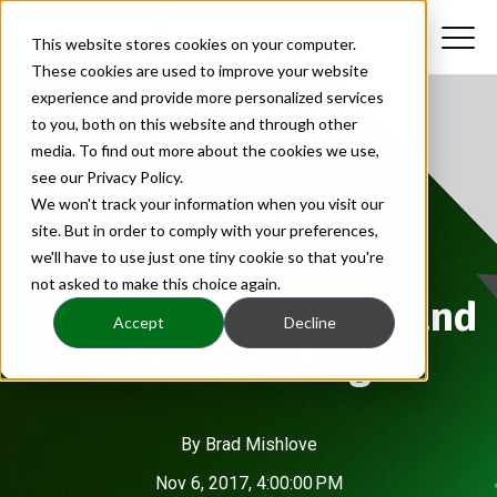
This website stores cookies on your computer.
These cookies are used to improve your website
experience and provide more personalized services
to you, both on this website and through other
media. To find out more about the cookies we use,
see our Privacy Policy.
We won't track your information when you visit our
site. But in order to comply with your preferences,
Catapult Business Growth Podcast
we'll have to use just one tiny cookie so that you're
not asked to make this choice again.
E003: Stop Managing and
Accept
Decline
Start Leading
By
Brad Mishlove
Nov 6, 2017, 4:00:00 PM