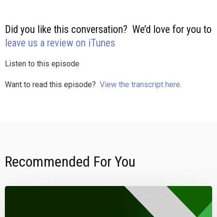
Did you like this conversation? We’d love for you to
leave us a review on iTunes
Listen to this episode
Want to read this episode?
View the transcript here.
Recommended For You