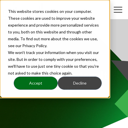
This website stores cookies on your computer.
These cookies are used to improve your website
experience and provide more personalized services
to you, both on this website and through other
media. To find out more about the cookies we use,
see our Privacy Policy.
We won't track your information when you visit our
site. But in order to comply with your preferences,
we'll have to use just one tiny cookie so that you're
Insights | Catapult
not asked to make this choice again.
Accept
Decline
Groups