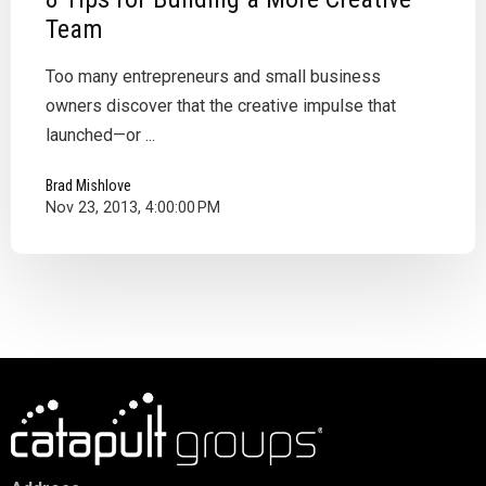
Team
Too many entrepreneurs and small business
owners discover that the creative impulse that
launched—or ...
Brad Mishlove
Nov 23, 2013, 4:00:00 PM