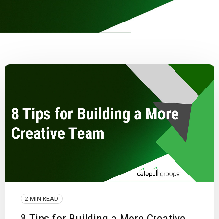
2 MIN READ
8 Tips for Building a More Creative