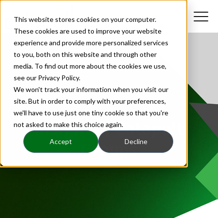
This website stores cookies on your computer.
These cookies are used to improve your website
experience and provide more personalized services
to you, both on this website and through other
media. To find out more about the cookies we use,
see our Privacy Policy.
We won't track your information when you visit our
site. But in order to comply with your preferences,
we'll have to use just one tiny cookie so that you're
Insights | Catapult
not asked to make this choice again.
Accept
Decline
Groups