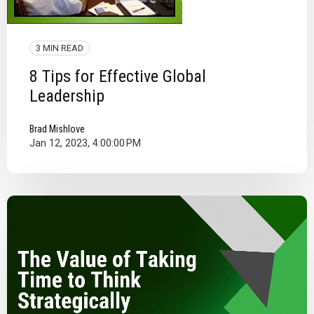
3 MIN READ
8 Tips for Effective Global
Leadership
Brad Mishlove
Jan 12, 2023, 4:00:00 PM