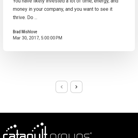
You have likely invested a lot of time, energy, and
money in your company, and you want to see it
thrive. Do ...
Brad Mishlove
Mar 30, 2017, 5:00:00 PM