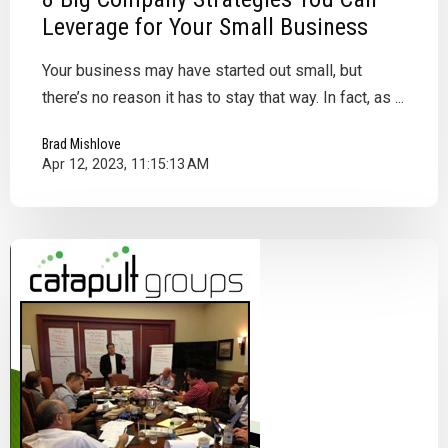
Leverage for Your Small Business
Your business may have started out small, but
there’s no reason it has to stay that way. In fact, as ...
Brad Mishlove
Apr 12, 2023, 11:15:13 AM