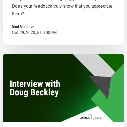
Does your feedback truly show that you appreciate
them? ...
Brad Mishlove
Oct 29, 2020, 5:00:00 PM