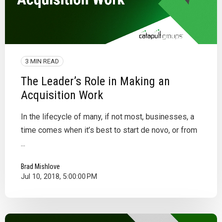
3 MIN READ
The Leader’s Role in Making an
Acquisition Work
In the lifecycle of many, if not most, businesses, a
time comes when it’s best to start de novo, or from
...
Brad Mishlove
Jul 10, 2018, 5:00:00 PM