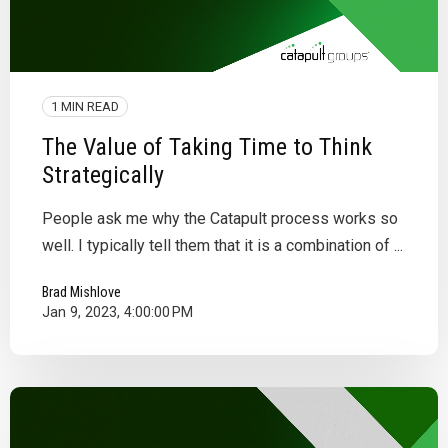
1 MIN READ
The Value of Taking Time to Think
Strategically
People ask me why the Catapult process works so
well. I typically tell them that it is a combination of ...
Brad Mishlove
Jan 9, 2023, 4:00:00 PM