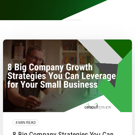
4 MIN READ
8 Big Company Strategies You Can