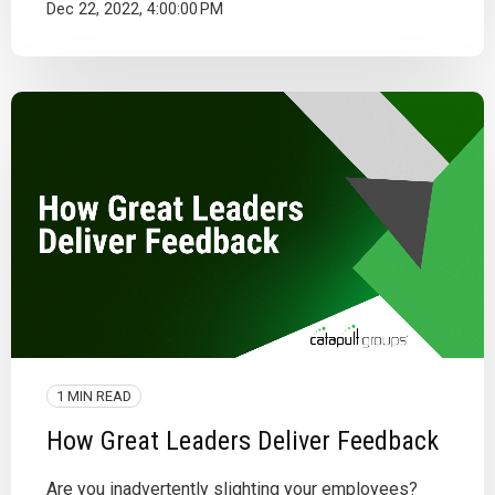
Dec 22, 2022, 4:00:00 PM
1 MIN READ
How Great Leaders Deliver Feedback
Are you inadvertently slighting your employees?