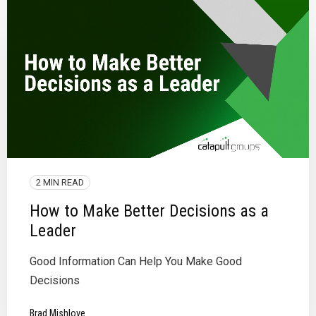
2 MIN READ
How to Make Better Decisions as a
Leader
Good Information Can Help You Make Good
Decisions
Brad Mishlove