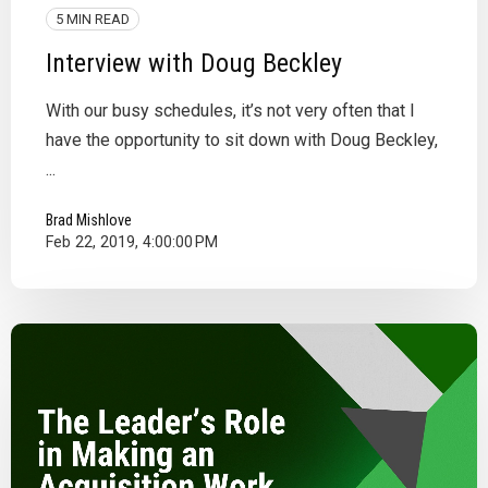
5 MIN READ
Interview with Doug Beckley
With our busy schedules, it’s not very often that I
have the opportunity to sit down with Doug Beckley,
...
Brad Mishlove
Feb 22, 2019, 4:00:00 PM