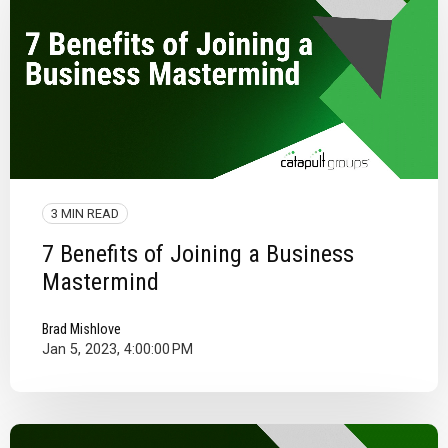
3 MIN READ
7 Benefits of Joining a Business
Mastermind
Brad Mishlove
Jan 5, 2023, 4:00:00 PM