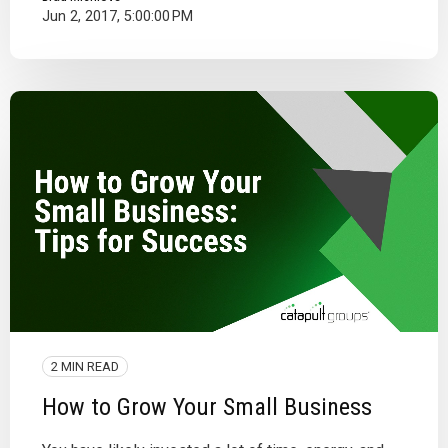
Jun 2, 2017, 5:00:00 PM
2 MIN READ
How to Grow Your Small Business