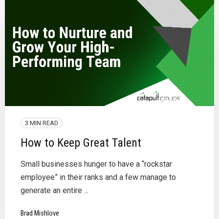
3 MIN READ
How to Keep Great Talent
Small businesses hunger to have a “rockstar
employee” in their ranks and a few manage to
generate an entire ...
Brad Mishlove