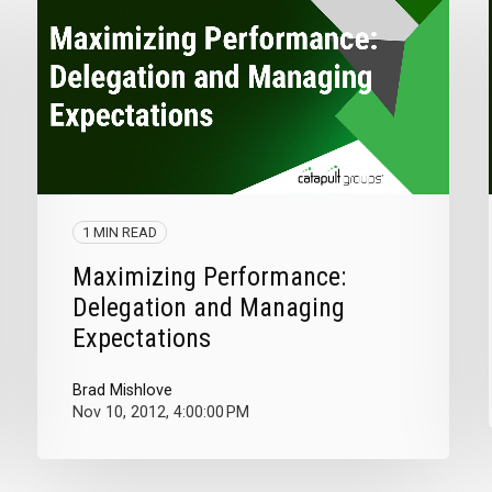
1 MIN READ
Maximizing Performance:
Delegation and Managing
Expectations
Brad Mishlove
Nov 10, 2012, 4:00:00 PM