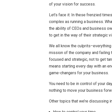
of your vision for success.
Let’s face it: In these frenzied times
complex as running a business. What
the ability of CEOs and business own
to get in the way of their strategic v
We all know the culprits–everything f
mission of the company and failing t
focused and strategic, not to get tan
means starting every day with an end
game-changers for your business.
You need to be in control of your day
nothing to move your business forw
Other topics that we’re discussing in
How to control your time