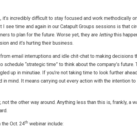
, it’s incredibly difficult to stay focused and work methodically o
 I see time and again in our Catapult Groups sessions is that ci
ers to plan for the future. Worse yet, they are
letting
this happen
ision and it’s hurting their business.
rom email interruptions and idle chit-chat to making decisions that
o schedule “strategic time” to think about the company’s future.
gled up in minutiae. If you’re not taking time to look further ahea
 in mind. It means carrying out every action with the intention 
, not the other way around. Anything less than this is, frankly, a
ard.
th
 the Oct. 24
webinar include: