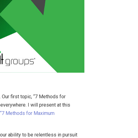
Our first topic, “7 Methods for
erywhere. I will present at this
r “7 Methods for Maximum
r ability to be relentless in pursuit