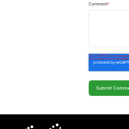
Comment
*