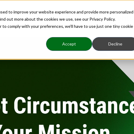
used to improve your website experience and provide more personalized
Home
About
Benefits
Insights
ind out more about the cookies we use, see our Privacy Policy.
r to comply with your preferences, we'll have to use just one tiny cookie
Accept
Decline
Business Ownership|strategic Planning|visionbusine
ircumstances Hijack 