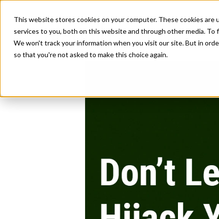
This website stores cookies on your computer. These cookies are 
services to you, both on this website and through other media. To f
We won't track your information when you visit our site. But in orde
so that you're not asked to make this choice again.
Don’t Let C