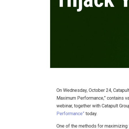
On Wednesday, October 24, Catapult G
Maximum Performance,” contains valu
webinar, together with Catapult Grou
Performance”
today.
One of the methods for maximizing you