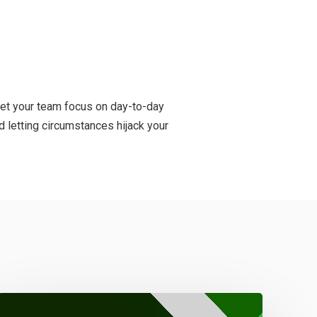
 let your team focus on day-to-day
 letting circumstances hijack your