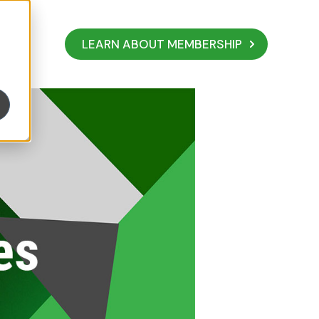
LEARN ABOUT MEMBERSHIP
Your Mission