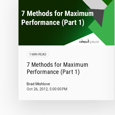
1 MIN READ
7 Methods for Maximum
Performance (Part 1)
Brad Mishlove
Oct 26, 2012, 5:00:00 PM