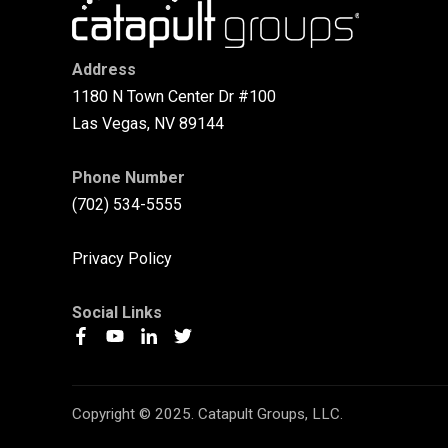
Address
1180 N Town Center Dr #100
Las Vegas, NV 89144
Phone Number
(702) 534-5555
Privacy Policy
Social Links
Copyright © 2025. Catapult Groups, LLC.