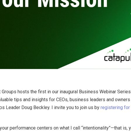
By
Brad Mishlove
Oct 9, 2012, 5:00:00 PM
1 Minute Read
roups hosts the first in our inaugural Business Webinar Series. 
able tips and insights for CEOs, business leaders and owners ev
ps Leader Doug Beckley. I invite you to join us by
registering fo
r performance centers on what I call “intentionality”—that is, you