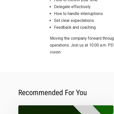
Delegate effectively
How to handle interruptions
Set clear expectations
Feedback and coaching
Moving the company forward through 
operations. Join us at 10:00 a.m. P
vision.
Recommended For You