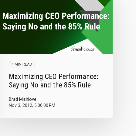
1 MIN READ
Maximizing CEO Performance:
Saying No and the 85% Rule
Brad Mishlove
Nov 3, 2012, 5:00:00 PM