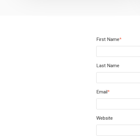
First Name
*
Last Name
Email
*
Website