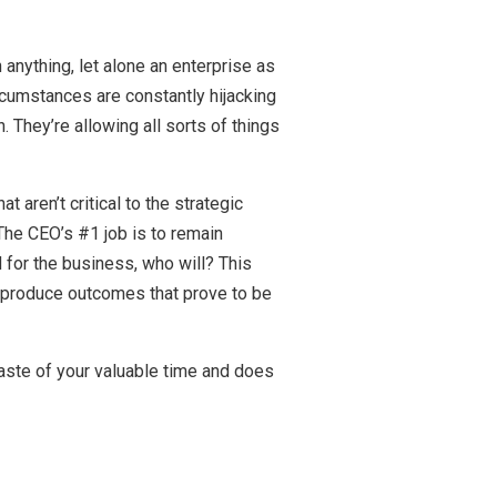
n anything, let alone an enterprise as
rcumstances are constantly hijacking
. They’re allowing all sorts of things
 aren’t critical to the strategic
 The CEO’s #1 job is to remain
d for the business, who will? This
to produce outcomes that prove to be
 waste of your valuable time and does