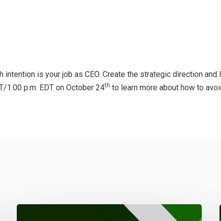
intention is your job as CEO. Create the strategic direction and
th
DT/1:00 p.m. EDT on October 24
to learn more about how to avoid