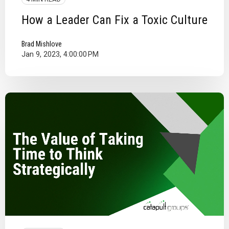
How a Leader Can Fix a Toxic Culture
Brad Mishlove
Jan 9, 2023, 4:00:00 PM