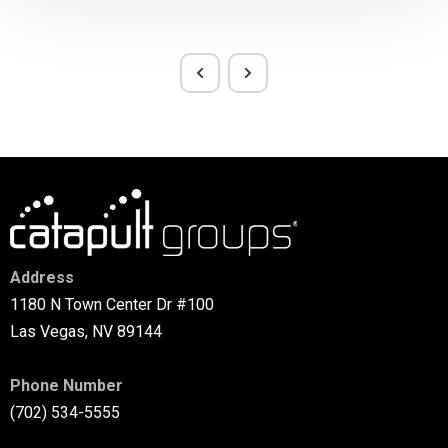
Address
1180 N Town Center Dr #100
Las Vegas, NV 89144
Phone Number
(702) 534-5555