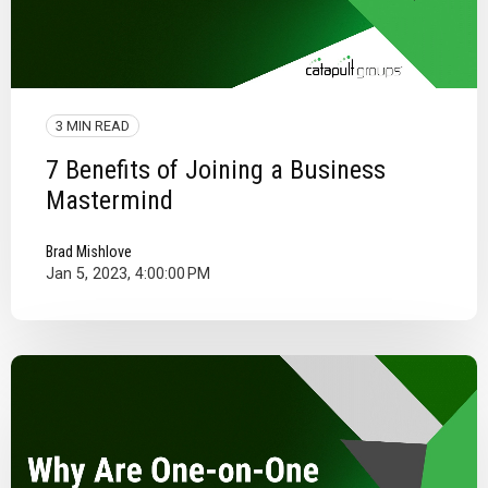
3 MIN READ
7 Benefits of Joining a Business
Mastermind
Brad Mishlove
Jan 5, 2023, 4:00:00 PM