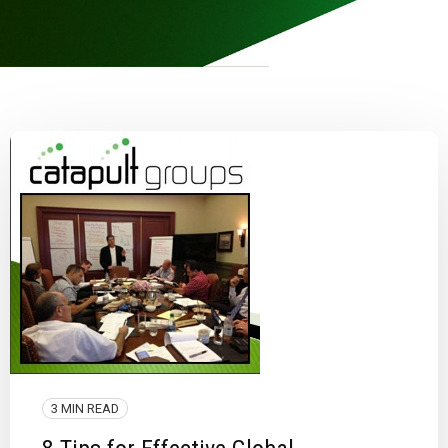
3 MIN READ