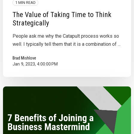
1 MIN READ
The Value of Taking Time to Think
Strategically
People ask me why the Catapult process works so
well. I typically tell them that it is a combination of ...
Brad Mishlove
Jan 9, 2023, 4:00:00 PM