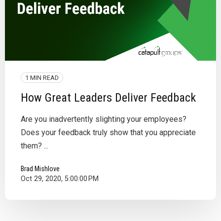
1 MIN READ
How Great Leaders Deliver Feedback
Are you inadvertently slighting your employees?
Does your feedback truly show that you appreciate
them? ...
Brad Mishlove
Oct 29, 2020, 5:00:00 PM