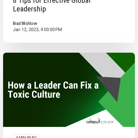
8 Tips for Effective Global
Leadership
Brad Mishlove
Jan 12, 2023, 4:00:00 PM
4 MIN READ