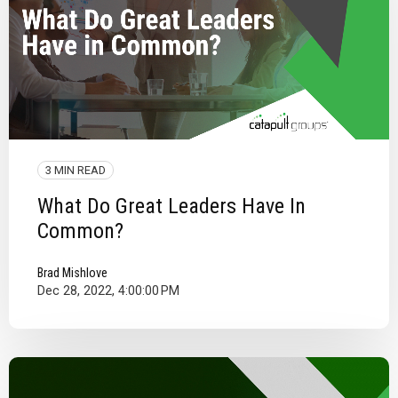
3 MIN READ
What Do Great Leaders Have In
Common?
Brad Mishlove
Dec 28, 2022, 4:00:00 PM