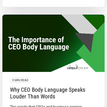
3 MIN READ
Why CEO Body Language Speaks
Louder Than Words
The words that CEOs and business owners