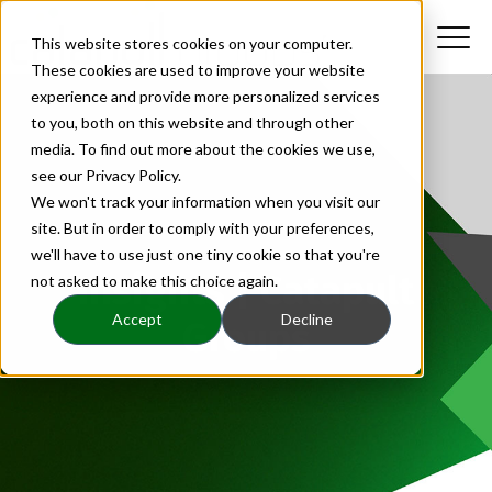
This website stores cookies on your computer.
These cookies are used to improve your website
experience and provide more personalized services
to you, both on this website and through other
media. To find out more about the cookies we use,
see our Privacy Policy.
We won't track your information when you visit our
site. But in order to comply with your preferences,
we'll have to use just one tiny cookie so that you're
Insights | Catapult
not asked to make this choice again.
Accept
Decline
Groups