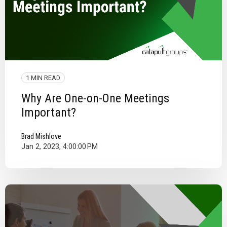
1 MIN READ
Why Are One-on-One Meetings
Important?
Brad Mishlove
Jan 2, 2023, 4:00:00 PM