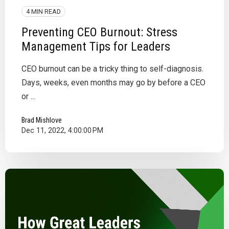
4 MIN READ
Preventing CEO Burnout: Stress
Management Tips for Leaders
CEO burnout can be a tricky thing to self-diagnosis.
Days, weeks, even months may go by before a CEO
or ...
Brad Mishlove
Dec 11, 2022, 4:00:00 PM