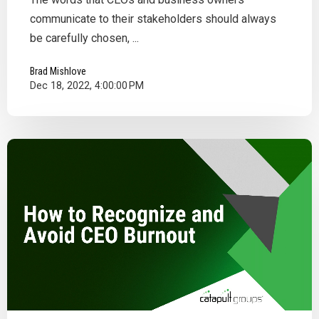
communicate to their stakeholders should always
be carefully chosen, ...
Brad Mishlove
Dec 18, 2022, 4:00:00 PM