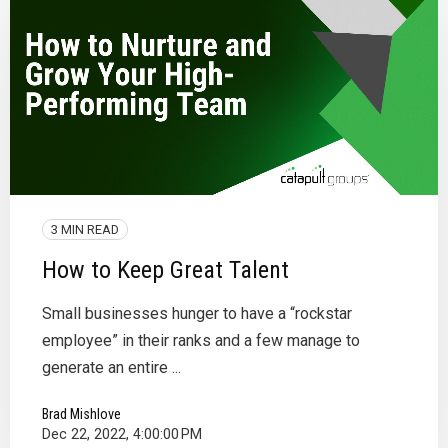
3 MIN READ
How to Keep Great Talent
Small businesses hunger to have a “rockstar
employee” in their ranks and a few manage to
generate an entire ...
Brad Mishlove
Dec 22, 2022, 4:00:00 PM