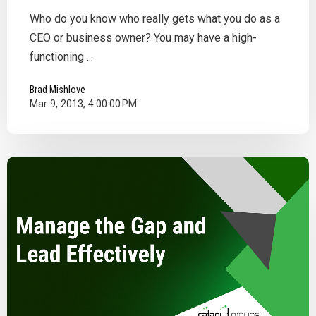
Who do you know who really gets what you do as a
CEO or business owner? You may have a high-
functioning ...
Brad Mishlove
Mar 9, 2013, 4:00:00 PM