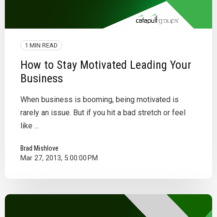
1 MIN READ
How to Stay Motivated Leading Your
Business
When business is booming, being motivated is
rarely an issue. But if you hit a bad stretch or feel
like ...
Brad Mishlove
Mar 27, 2013, 5:00:00 PM