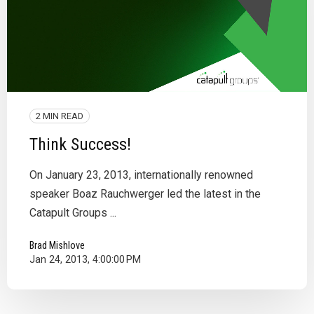
2 MIN READ
Think Success!
On January 23, 2013, internationally renowned
speaker Boaz Rauchwerger led the latest in the
Catapult Groups ...
Brad Mishlove
Jan 24, 2013, 4:00:00 PM