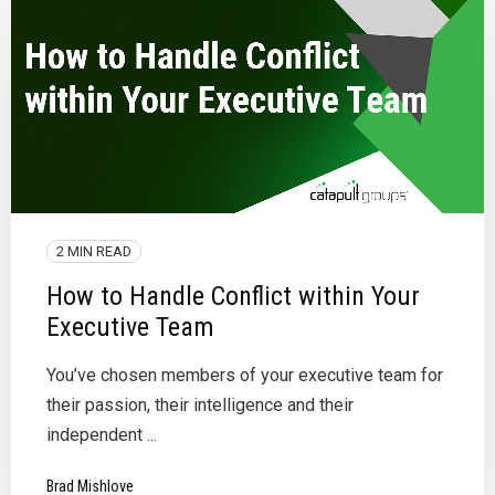
2 MIN READ
How to Handle Conflict within Your
Executive Team
You’ve chosen members of your executive team for
their passion, their intelligence and their
independent ...
Brad Mishlove