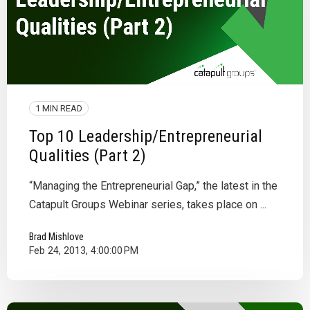
1 MIN READ
Top 10 Leadership/Entrepreneurial
Qualities (Part 2)
“Managing the Entrepreneurial Gap,” the latest in the
Catapult Groups Webinar series, takes place on ...
Brad Mishlove
Feb 24, 2013, 4:00:00 PM