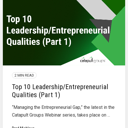
2 MIN READ
Top 10 Leadership/Entrepreneurial
Qualities (Part 1)
“Managing the Entrepreneurial Gap,” the latest in the
Catapult Groups Webinar series, takes place on ...