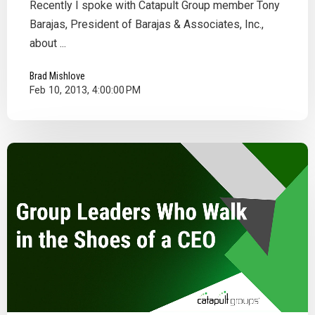
Recently I spoke with Catapult Group member Tony
Barajas, President of Barajas & Associates, Inc.,
about ...
Brad Mishlove
Feb 10, 2013, 4:00:00 PM